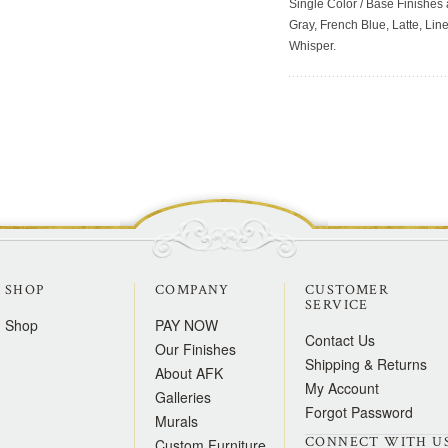
Single Color / Base Finishes a
Gray, French Blue, Latte, Lin
Whisper.
SHOP
COMPANY
CUSTOMER
SERVICE
Shop
PAY NOW
Contact Us
Our Finishes
Shipping & Returns
About AFK
My Account
Galleries
Forgot Password
Murals
CONNECT WITH U
Custom Furniture