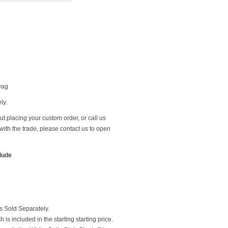
wag
ly.
t placing your custom order, or call us
ith the trade, please contact us to open
clude
 Sold Separately.
 is included in the starting starting price.