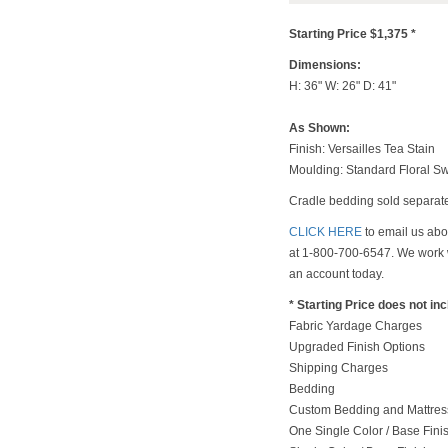
Starting Price $1,375 *
Dimensions:
H: 36" W: 26" D: 41"
As Shown:
Finish: Versailles Tea Stain
Moulding: Standard Floral S
Cradle bedding sold separate
CLICK HERE
to email us abou
at 1-800-700-6547. We work w
an account today.
* Starting Price does not in
Fabric Yardage Charges
Upgraded Finish Options
Shipping Charges
Bedding
Custom Bedding and Mattress
One Single Color / Base Finish