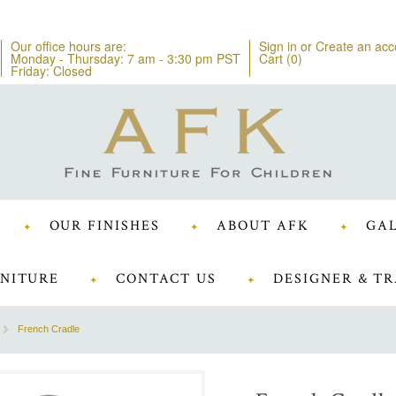
Our office hours are:
Sign in
or
Create an acc
Monday - Thursday: 7 am - 3:30 pm PST
Cart (
0
)
Friday: Closed
OUR FINISHES
ABOUT AFK
GAL
NITURE
CONTACT US
DESIGNER & TR
French Cradle