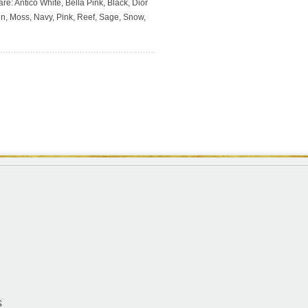
re: Antico White, Bella Pink, Black, Dior
en, Moss, Navy, Pink, Reef, Sage, Snow,
S