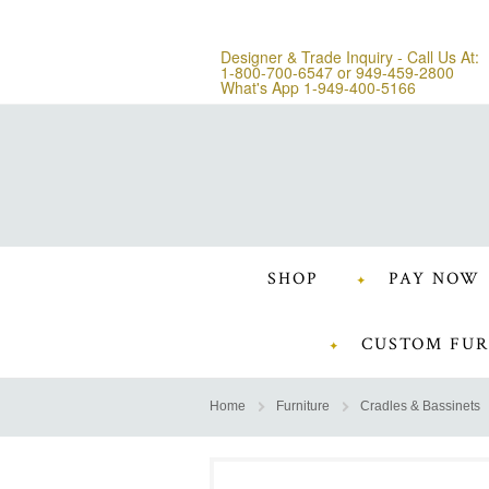
Designer & Trade Inquiry - Call Us At:
1-800-700-6547
or
949-459-2800
What's App 1-949-400-5166
SHOP
PAY NOW
CUSTOM FUR
Home
Furniture
Cradles & Bassinets