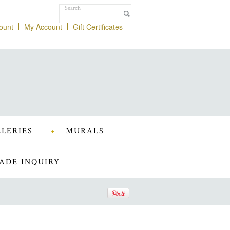
ount
My Account
Gift Certificates
LERIES
MURALS
ADE INQUIRY