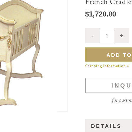
French Cradle
$1,720.00
Shipping Information »
INQU
for custo
DETAILS