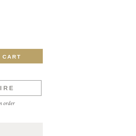
IRE
m order