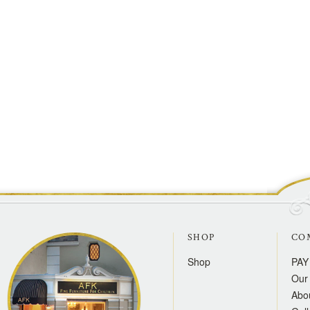
SHOP
CO
Shop
PAY
Our 
Abo