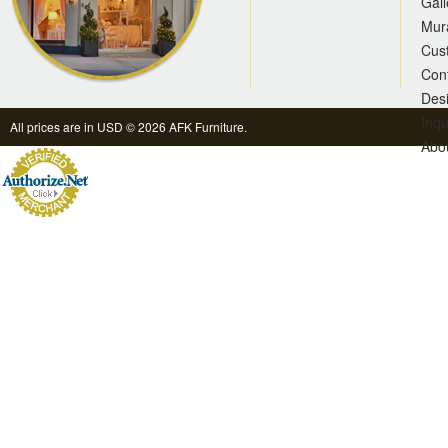
Gall
Mur
Cus
Con
Des
Inqu
All prices are in
USD
© 2026 AFK Furniture.
Abo