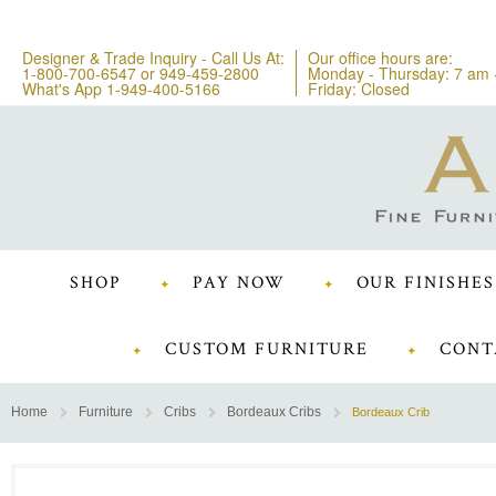
Designer & Trade Inquiry - Call Us At:
Our office hours are:
1-800-700-6547
or
949-459-2800
Monday - Thursday: 7 am 
What's App 1-949-400-5166
Friday: Closed
SHOP
PAY NOW
OUR FINISHES
CUSTOM FURNITURE
CONT
Home
Furniture
Cribs
Bordeaux Cribs
Bordeaux Crib