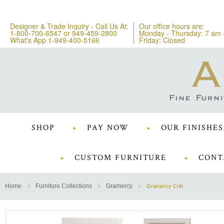
Designer & Trade Inquiry - Call Us At:
Our office hours are:
1-800-700-6547
or
949-459-2800
Monday - Thursday: 7 am 
What's App 1-949-400-5166
Friday: Closed
SHOP
PAY NOW
OUR FINISHES
CUSTOM FURNITURE
CONT
Home
Furniture Collections
Gramercy
Gramercy Crib