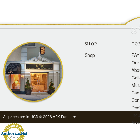
SHOP
CO
Shop
PAY
Our 
Abo
Gall
Mur
Cus
Con
Des
Inqu
All prices are in
USD
© 2026 AFK Furniture.
Abo