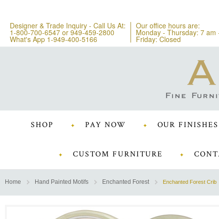
Designer & Trade Inquiry - Call Us At:
Our office hours are:
1-800-700-6547
or
949-459-2800
Monday - Thursday: 7 am 
What's App 1-949-400-5166
Friday: Closed
SHOP
PAY NOW
OUR FINISHES
CUSTOM FURNITURE
CONT
Home
Hand Painted Motifs
Enchanted Forest
Enchanted Forest Crib