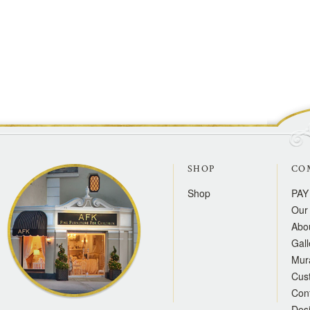
SHOP
CO
Shop
PAY
Our 
Abo
Gall
Mur
Cus
Con
Des