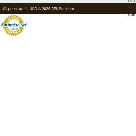
Inqu
All prices are in
USD
© 2026 AFK Furniture.
Abo