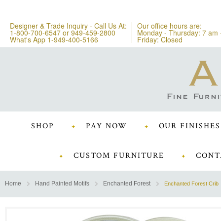
Designer & Trade Inquiry - Call Us At:
Our office hours are:
1-800-700-6547
or
949-459-2800
Monday - Thursday: 7 am 
What's App 1-949-400-5166
Friday: Closed
SHOP
PAY NOW
OUR FINISHES
CUSTOM FURNITURE
CONT
Home
Hand Painted Motifs
Enchanted Forest
Enchanted Forest Crib