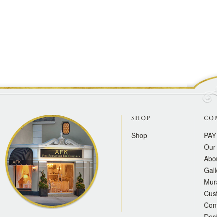
SHOP
CO
Shop
PAY
Our 
Abo
Gall
Mur
Cus
Con
Des