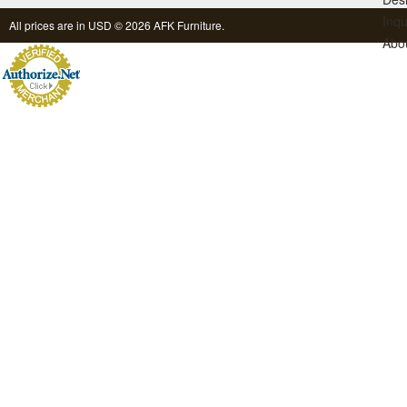
Inqu
All prices are in
USD
© 2026 AFK Furniture.
Abo