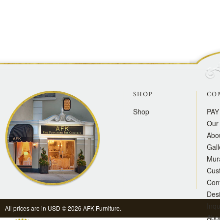
SHOP
CO
Shop
PAY
Our 
Abo
Gall
Mur
Cus
Con
Des
Inqu
All prices are in
USD
© 2026 AFK Furniture.
Abo