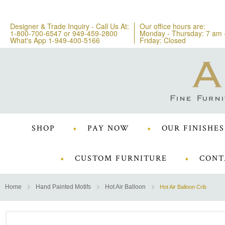
Designer & Trade Inquiry - Call Us At:
Our office hours are:
1-800-700-6547
or
949-459-2800
Monday - Thursday: 7 am 
What's App 1-949-400-5166
Friday: Closed
SHOP
PAY NOW
OUR FINISHES
CUSTOM FURNITURE
CONT
Home
Hand Painted Motifs
Hot Air Balloon
Hot Air Balloon Crib