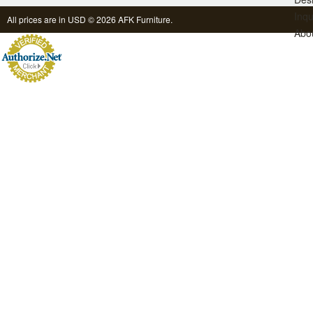
Inqu
All prices are in
USD
© 2026 AFK Furniture.
Abo