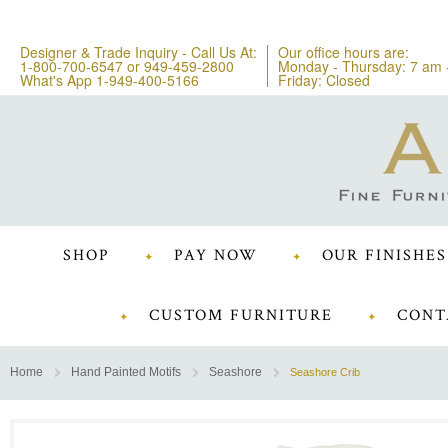
Designer & Trade Inquiry - Call Us At:
Our office hours are:
1-800-700-6547
or
949-459-2800
Monday - Thursday: 7 am 
What's App 1-949-400-5166
Friday: Closed
SHOP
PAY NOW
OUR FINISHES
CUSTOM FURNITURE
CONT
Home
Hand Painted Motifs
Seashore
Seashore Crib