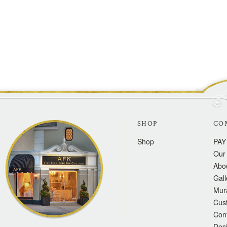
SHOP
CO
Shop
PAY
Our 
Abo
Gall
Mur
Cus
Con
Des