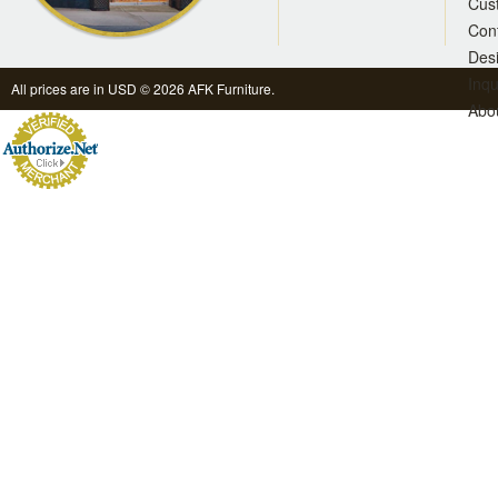
Cus
Con
Des
Inqu
All prices are in
USD
© 2026 AFK Furniture.
Abo