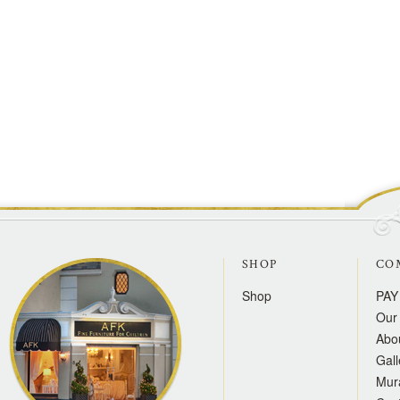
SHOP
CO
Shop
PAY
Our 
Abo
Gall
Mur