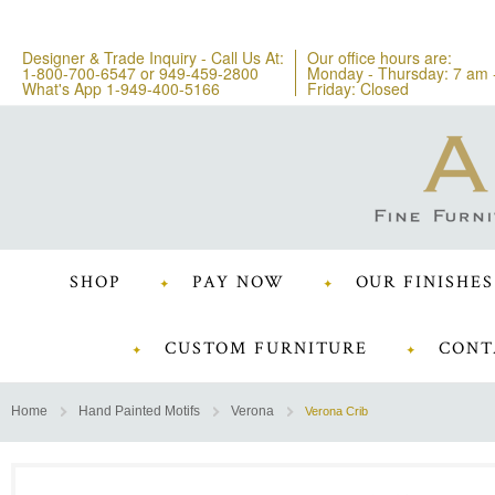
Designer & Trade Inquiry - Call Us At:
Our office hours are:
1-800-700-6547
or
949-459-2800
Monday - Thursday: 7 am 
What's App 1-949-400-5166
Friday: Closed
SHOP
PAY NOW
OUR FINISHES
CUSTOM FURNITURE
CONT
Home
Hand Painted Motifs
Verona
Verona Crib