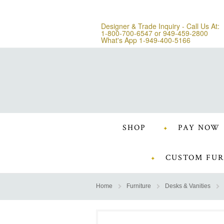
Designer & Trade Inquiry - Call Us At:
1-800-700-6547
or
949-459-2800
What's App 1-949-400-5166
SHOP
PAY NOW
CUSTOM FUR
Home
Furniture
Desks & Vanities