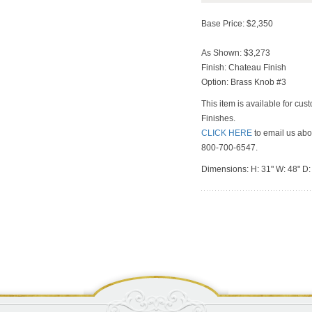
Base Price: $2,350
As Shown: $3,273
Finish: Chateau Finish
Option: Brass Knob #3
This item is available for cus
Finishes.
CLICK HERE
to email us abou
800-700-6547.
Dimensions: H: 31" W: 48" D: