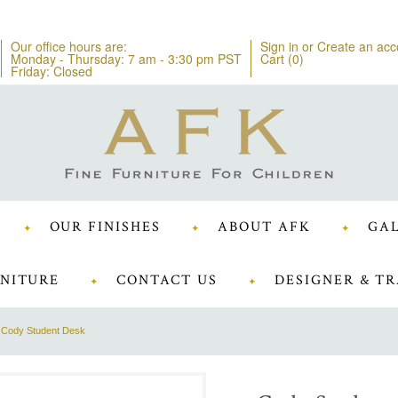
Our office hours are:
Sign in
or
Create an acc
Monday - Thursday: 7 am - 3:30 pm PST
Cart (
0
)
Friday: Closed
OUR FINISHES
ABOUT AFK
GAL
NITURE
CONTACT US
DESIGNER & TR
Cody Student Desk