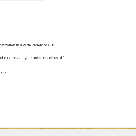
tomization in a wide variety of AFK
t customizing your order, or call us at 1-
 24"