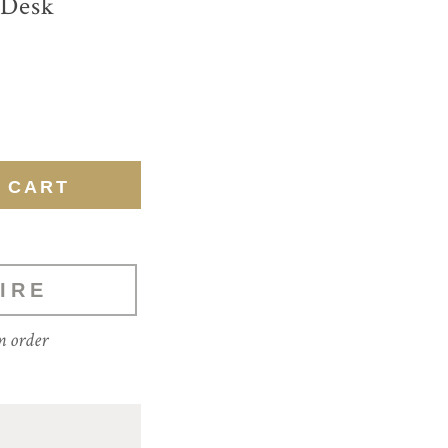
 Desk
IRE
m order