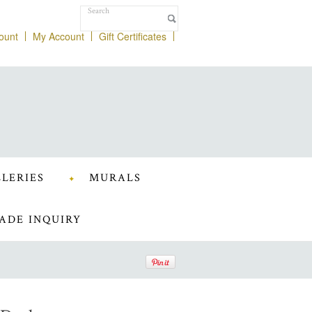
ount
My Account
Gift Certificates
LERIES
MURALS
ADE INQUIRY