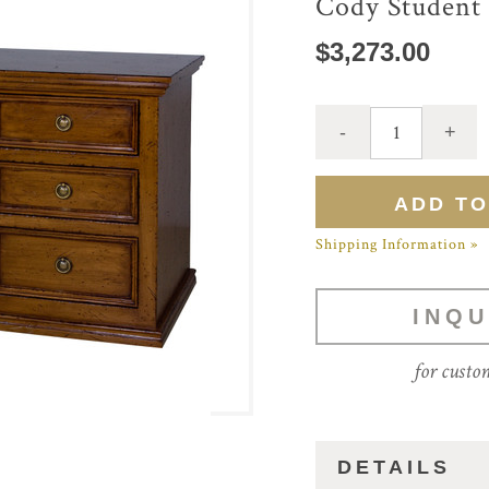
Cody Student
$3,273.00
Shipping Information »
INQU
for custo
DETAILS