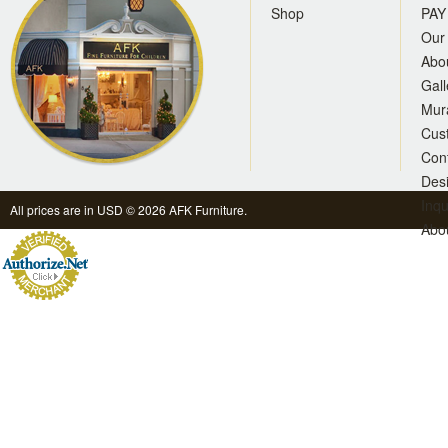
Shop
PAY
Our 
Abo
Gall
Mur
Cus
Con
Des
Inqu
All prices are in
USD
© 2026 AFK Furniture.
Abo