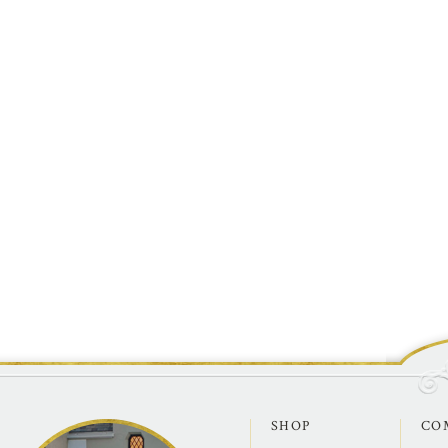
SHOP
CO