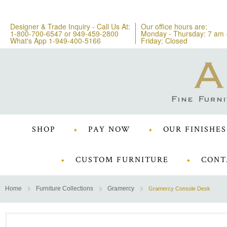
Designer & Trade Inquiry - Call Us At:
Our office hours are:
1-800-700-6547
or
949-459-2800
Monday - Thursday: 7 am 
What's App 1-949-400-5166
Friday: Closed
SHOP
PAY NOW
OUR FINISHES
CUSTOM FURNITURE
CONT
Home
Furniture Collections
Gramercy
Gramercy Console Desk