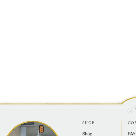
SHOP
CO
Shop
PAY