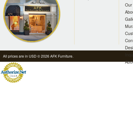
Our 
Abo
Gall
Mur
Cus
Con
Des
Inqu
All prices are in
USD
© 2026 AFK Furniture.
Abo