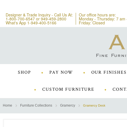
Designer & Trade Inquiry - Call Us At:
Our office hours are:
1-800-700-6547
or
949-459-2800
Monday - Thursday: 7 am 
What's App 1-949-400-5166
Friday: Closed
SHOP
PAY NOW
OUR FINISHES
CUSTOM FURNITURE
CONT
Home
Furniture Collections
Gramercy
Gramercy Desk