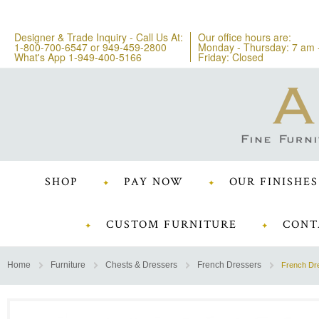
Designer & Trade Inquiry - Call Us At:
Our office hours are:
1-800-700-6547
or
949-459-2800
Monday - Thursday: 7 am 
What's App 1-949-400-5166
Friday: Closed
SHOP
PAY NOW
OUR FINISHES
CUSTOM FURNITURE
CONT
Home
Furniture
Chests & Dressers
French Dressers
French Dr