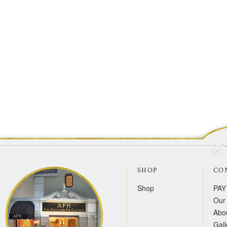
SHOP
CO
Shop
PAY
Our 
Abo
Gall