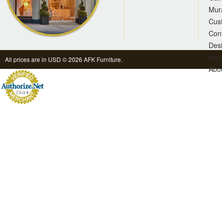
Mur
Cus
Con
Des
Inqu
All prices are in
USD
© 2026 AFK Furniture.
Abo