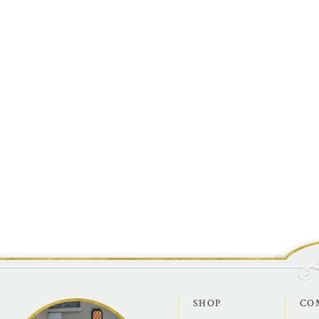
SHOP
CO