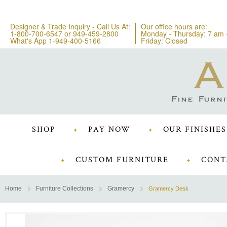
Designer & Trade Inquiry - Call Us At:
Our office hours are:
1-800-700-6547
or
949-459-2800
Monday - Thursday: 7 am 
What's App 1-949-400-5166
Friday: Closed
SHOP
PAY NOW
OUR FINISHES
CUSTOM FURNITURE
CONT
Home
Furniture Collections
Gramercy
Gramercy Desk