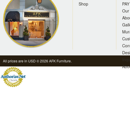
Shop
PAY
Our 
Abo
Gall
Mur
Cus
Con
Des
Inqu
All prices are in
USD
© 2026 AFK Furniture.
Abo