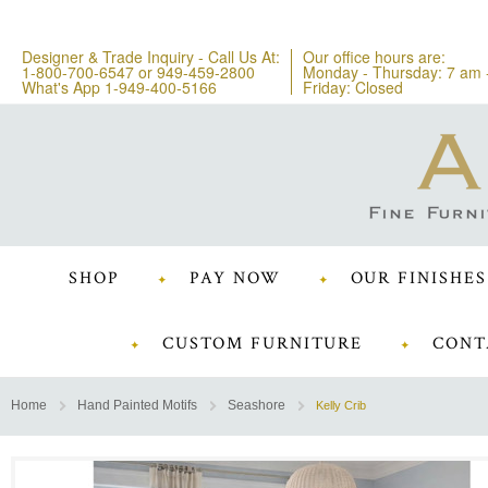
Designer & Trade Inquiry - Call Us At:
Our office hours are:
1-800-700-6547
or
949-459-2800
Monday - Thursday: 7 am 
What's App 1-949-400-5166
Friday: Closed
SHOP
PAY NOW
OUR FINISHES
CUSTOM FURNITURE
CONT
Home
Hand Painted Motifs
Seashore
Kelly Crib