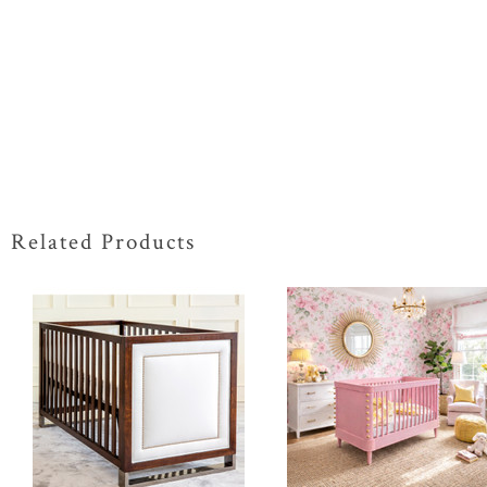
Related Products