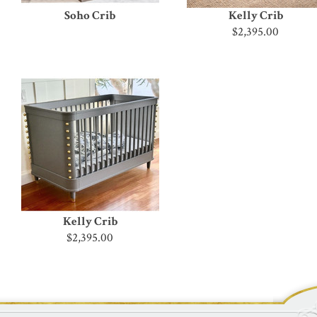
Soho Crib
Kelly Crib
$2,395.00
Kelly Crib
$2,395.00