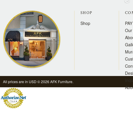
SHOP
CO
Shop
PAY
Our 
Abo
Gall
Mur
Cus
Con
Des
Inqu
All prices are in
USD
© 2026 AFK Furniture.
Abo