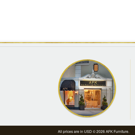
All prices are in
USD
© 2026 AFK Furniture.