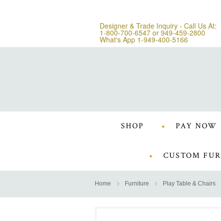
Designer & Trade Inquiry - Call Us At:
1-800-700-6547
or
949-459-2800
What's App 1-949-400-5166
SHOP
PAY NOW
CUSTOM FUR
Home
Furniture
Play Table & Chairs