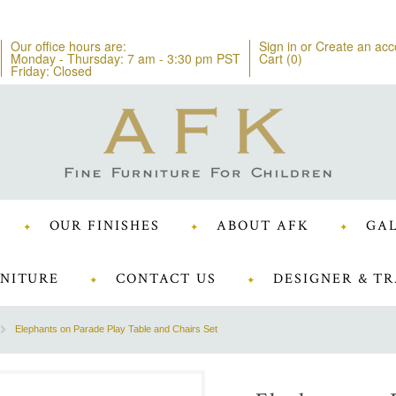
Our office hours are:
Sign in
or
Create an acc
Monday - Thursday: 7 am - 3:30 pm PST
Cart (
0
)
Friday: Closed
OUR FINISHES
ABOUT AFK
GAL
NITURE
CONTACT US
DESIGNER & TR
Elephants on Parade Play Table and Chairs Set