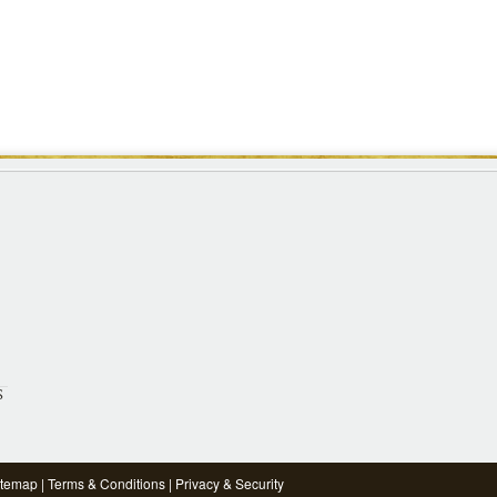
S
itemap
|
Terms & Conditions
|
Privacy & Security