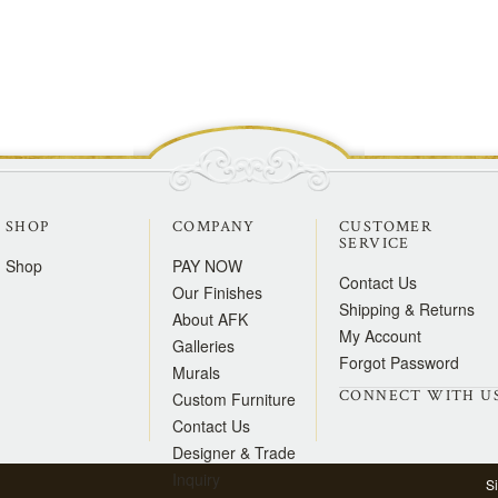
SHOP
COMPANY
CUSTOMER
SERVICE
Shop
PAY NOW
Contact Us
Our Finishes
Shipping & Returns
About AFK
My Account
Galleries
Forgot Password
Murals
CONNECT WITH U
Custom Furniture
Contact Us
Designer & Trade
Inquiry
S