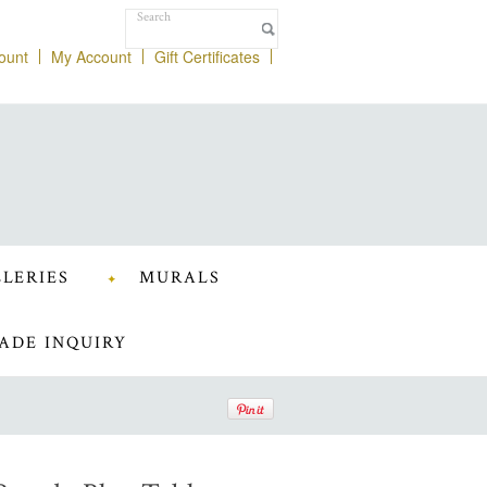
ount
My Account
Gift Certificates
LERIES
MURALS
ADE INQUIRY