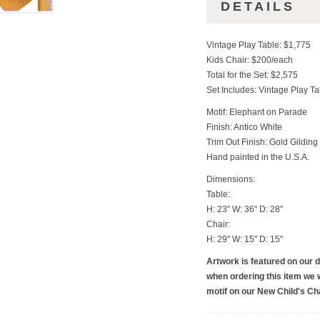
DETAILS
Vintage Play Table: $1,775
Kids Chair: $200/each
Total for the Set: $2,575
Set Includes: Vintage Play T
Motif: Elephant on Parade
Finish: Antico White
Trim Out Finish: Gold Gilding
Hand painted in the U.S.A.
Dimensions:
Table:
H: 23" W: 36" D: 28"
Chair:
H: 29" W: 15" D: 15"
Artwork is featured on our 
when ordering this item we w
motif on our New Child's Cha