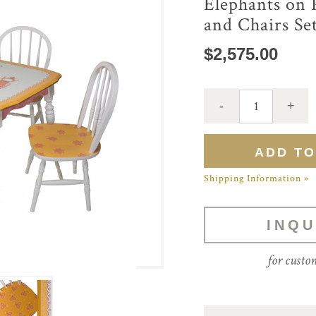
Elephants on 
and Chairs Se
$2,575.00
Shipping Information »
INQU
for custo