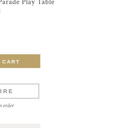
Parade Play Table
t
IRE
m order