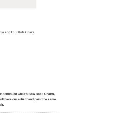
able and Four Kids Chairs
discontinued Child's Bow Back Chairs,
ill have our artist hand paint the same
ir.