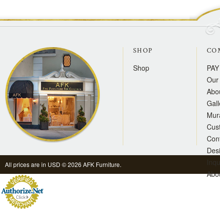
SHOP
CO
Shop
PAY
Our 
Abo
Gall
Mur
Cus
Con
Des
Inqu
All prices are in
USD
© 2026 AFK Furniture.
Abo