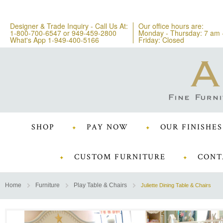
Designer & Trade Inquiry - Call Us At:
Our office hours are:
1-800-700-6547
or
949-459-2800
Monday - Thursday: 7 am 
What's App 1-949-400-5166
Friday: Closed
SHOP
PAY NOW
OUR FINISHES
CUSTOM FURNITURE
CONT
Home
Furniture
Play Table & Chairs
Juliette Dining Table & Chairs