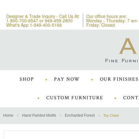
Designer & Trade Inquiry - Call Us At:
Our office hours are:
1-800-700-6547
or
949-459-2800
Monday - Thursday: 7 am 
What's App 1-949-400-5166
Friday: Closed
SHOP
PAY NOW
OUR FINISHES
CUSTOM FURNITURE
CONT
Home
Hand Painted Motifs
Enchanted Forest
Toy Chest