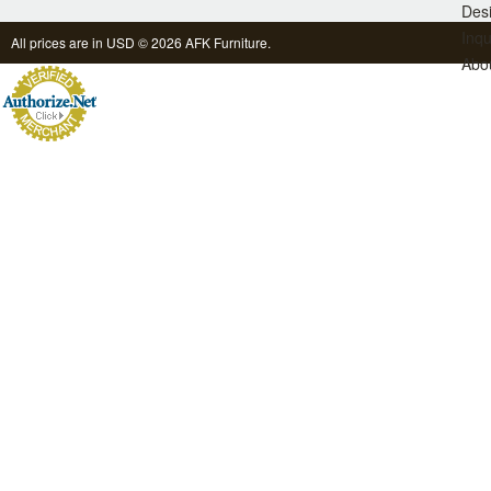
Des
Inqu
All prices are in
USD
© 2026 AFK Furniture.
Abo