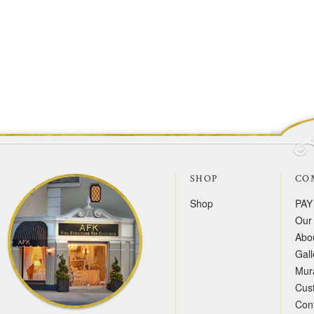
SHOP
CO
Shop
PAY
Our 
Abo
Gall
Mur
Cus
Con