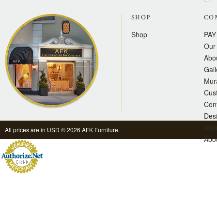
SHOP
CO
Shop
PAY
Our 
Abo
Gall
Mur
Cus
Con
Des
Inqu
All prices are in
USD
© 2026 AFK Furniture.
Abo