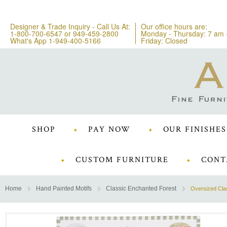
Designer & Trade Inquiry - Call Us At:
Our office hours are:
1-800-700-6547
or
949-459-2800
Monday - Thursday: 7 am 
What's App 1-949-400-5166
Friday: Closed
SHOP
PAY NOW
OUR FINISHES
CUSTOM FURNITURE
CONT
Home
Hand Painted Motifs
Classic Enchanted Forest
Oversized Cla