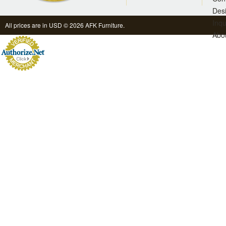
Des
Inqu
All prices are in
USD
© 2026 AFK Furniture.
Abo