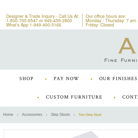
Designer & Trade Inquiry - Call Us At:
Our office hours are:
1-800-700-6547
or
949-459-2800
Monday - Thursday: 7 am 
What's App 1-949-400-5166
Friday: Closed
SHOP
PAY NOW
OUR FINISHES
CUSTOM FURNITURE
CONT
Home
Accessories
Step Stools
Two-Step Stool