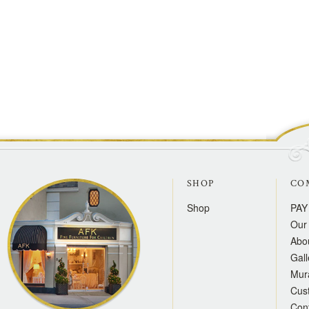
SHOP
CO
Shop
PAY
Our 
Abo
Gall
Mur
Cus
Con