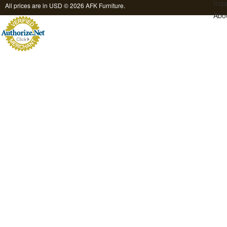
Inqu
All prices are in
USD
© 2026 AFK Furniture.
Abo