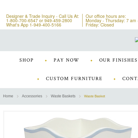
Designer & Trade Inquiry - Call Us At:
Our office hours are:
1-800-700-6547
or
949-459-2800
Monday - Thursday: 7 am 
What's App 1-949-400-5166
Friday: Closed
SHOP
PAY NOW
OUR FINISHES
CUSTOM FURNITURE
CONT
Home
Accessories
Waste Baskets
Waste Basket