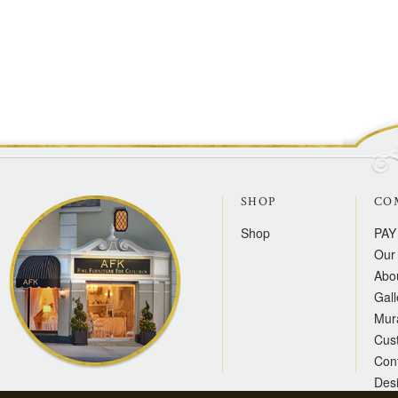
SHOP
CO
Shop
PAY
Our 
Abo
Gall
Mur
Cus
Con
Des