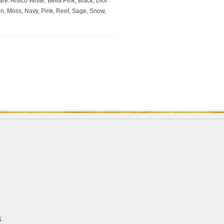
re: Antico White, Bella Pink, Black, Dior
en, Moss, Navy, Pink, Reef, Sage, Snow,
S