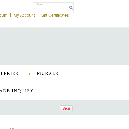
ount
My Account
Gift Certificates
LERIES
MURALS
ADE INQUIRY