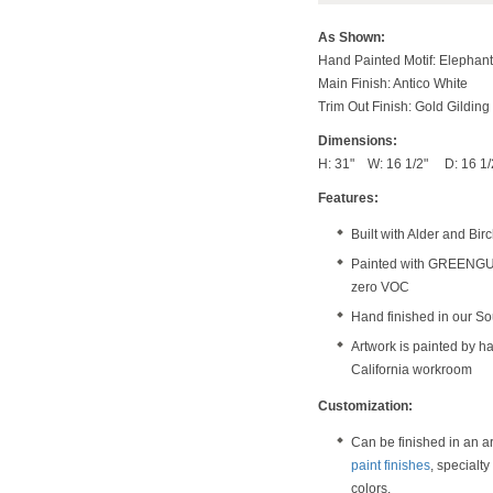
As Shown:
Hand Painted Motif: Elephant
Main Finish: Antico White
Trim Out Finish: Gold Gilding
Dimensions:
H: 31" W: 16 1/2" D: 16 1/
Features:
Built with Alder and Bi
Painted with GREENGUAR
zero VOC
Hand finished in our S
Artwork is painted by ha
California workroom
Customization:
Can be finished in an a
paint finishes
, specialt
colors.