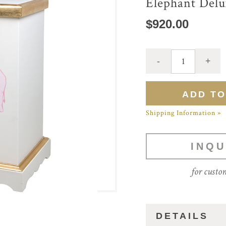
Elephant Del
$920.00
Shipping Information »
INQU
for custo
DETAILS