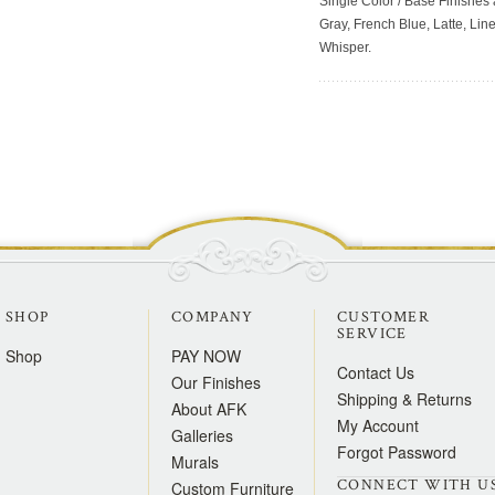
Single Color / Base Finishes a
Gray, French Blue, Latte, Lin
Whisper.
SHOP
COMPANY
CUSTOMER
SERVICE
Shop
PAY NOW
Contact Us
Our Finishes
Shipping & Returns
About AFK
My Account
Galleries
Forgot Password
Murals
CONNECT WITH U
Custom Furniture