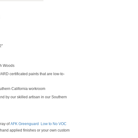
2"
rch Woods
D certificated paints that are low-to-
outhern California workroom
nd by our skilled artisan in our Southern
rray of
AFK Greenguard Low to No VOC
y hand applied finishes or your own custom