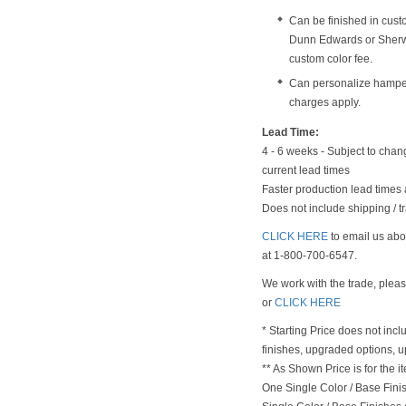
Can be finished in cust
Dunn Edwards or Sherwi
custom color fee.
Can personalize hampe
charges apply.
Lead Time:
4 - 6 weeks - Subject to chan
current lead times
Faster production lead times 
Does not include shipping / tr
CLICK HERE
to email us abou
at 1-800-700-6547.
We work with the trade, plea
or
CLICK HERE
* Starting Price does not incl
finishes, upgraded options, 
** As Shown Price is for the
One Single Color / Base Finish