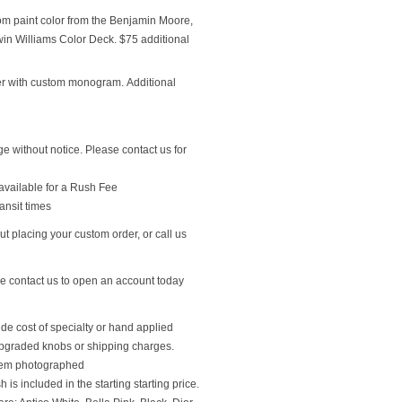
om paint color from the Benjamin Moore,
n Williams Color Deck. $75 additional
r with custom monogram. Additional
ge without notice. Please contact us for
available for a Rush Fee
ansit times
t placing your custom order, or call us
se contact us to open an account today
ude cost of specialty or hand applied
upgraded knobs or shipping charges.
 item photographed
 is included in the starting starting price.