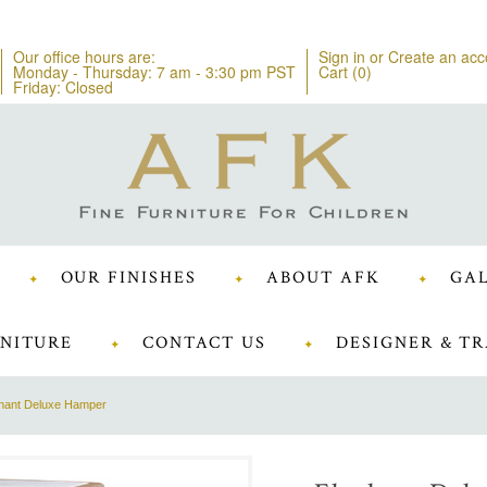
Our office hours are:
Sign in
or
Create an acc
Monday - Thursday: 7 am - 3:30 pm PST
Cart (
0
)
Friday: Closed
OUR FINISHES
ABOUT AFK
GAL
NITURE
CONTACT US
DESIGNER & TR
hant Deluxe Hamper