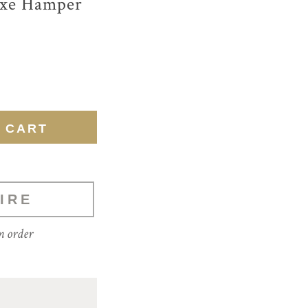
uxe Hamper
IRE
m order