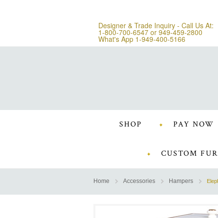
Designer & Trade Inquiry - Call Us At:
1-800-700-6547
or
949-459-2800
What's App 1-949-400-5166
SHOP
PAY NOW
CUSTOM FUR
Home
Accessories
Hampers
Elep