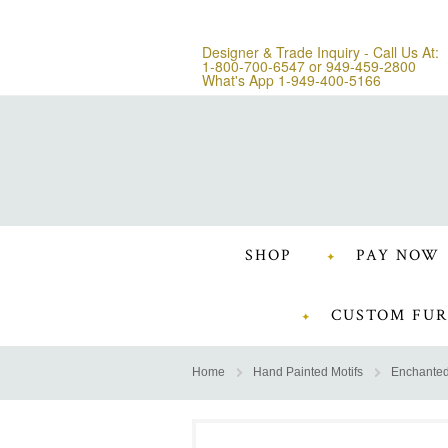
Designer & Trade Inquiry - Call Us At:
1-800-700-6547
or
949-459-2800
What's App 1-949-400-5166
SHOP
PAY NOW
CUSTOM FUR
Home
Hand Painted Motifs
Enchanted