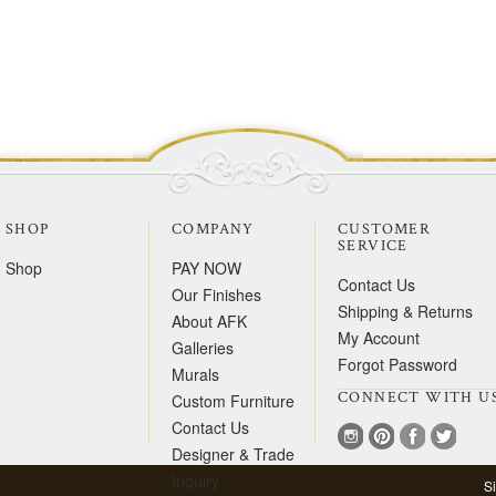
SHOP
COMPANY
CUSTOMER
SERVICE
Shop
PAY NOW
Contact Us
Our Finishes
Shipping & Returns
About AFK
My Account
Galleries
Forgot Password
Murals
CONNECT WITH U
Custom Furniture
Contact Us
Designer & Trade
Inquiry
S