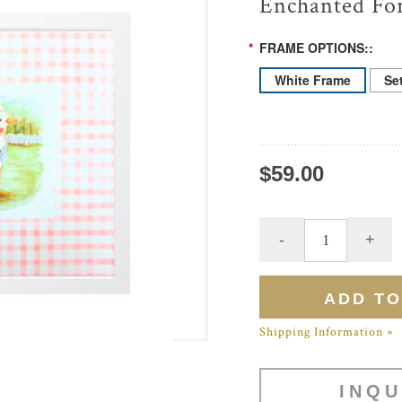
Enchanted For
*
FRAME OPTIONS::
White Frame
Se
$59.00
Shipping Information »
INQU