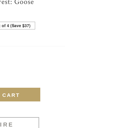
est: Goose
t of 4 (Save $37)
IRE