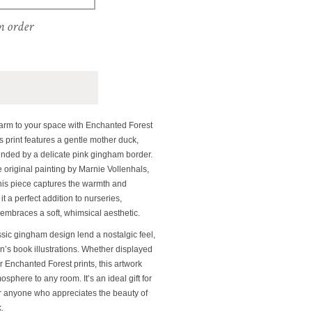
m order
harm to your space with Enchanted Forest
 print features a gentle mother duck,
ounded by a delicate pink gingham border.
e original painting by Marnie Vollenhals,
this piece captures the warmth and
t a perfect addition to nurseries,
embraces a soft, whimsical aesthetic.
ssic gingham design lend a nostalgic feel,
en’s book illustrations. Whether displayed
r Enchanted Forest prints, this artwork
sphere to any room. It’s an ideal gift for
or anyone who appreciates the beauty of
.