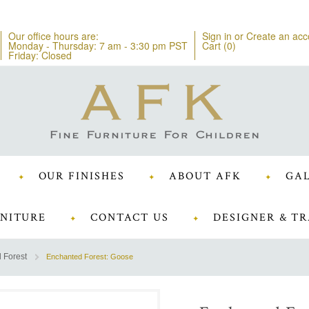
Our office hours are:
Sign in
or
Create an acc
Monday - Thursday: 7 am - 3:30 pm PST
Cart (
0
)
Friday: Closed
OUR FINISHES
ABOUT AFK
GAL
NITURE
CONTACT US
DESIGNER & TR
 Forest
Enchanted Forest: Goose