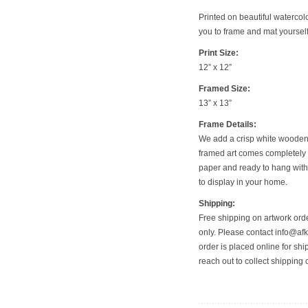
Printed on beautiful watercol
you to frame and mat yourself—
Print Size:
12” x 12”
Framed Size:
13” x 13”
Frame Details:
We add a crisp white wooden f
framed art comes completely 
paper and ready to hang with
to display in your home.
Shipping:
Free shipping on artwork orde
only. Please contact info@afkf
order is placed online for shi
reach out to collect shipping