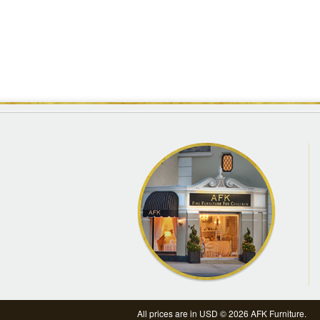
All prices are in
USD
© 2026 AFK Furniture.