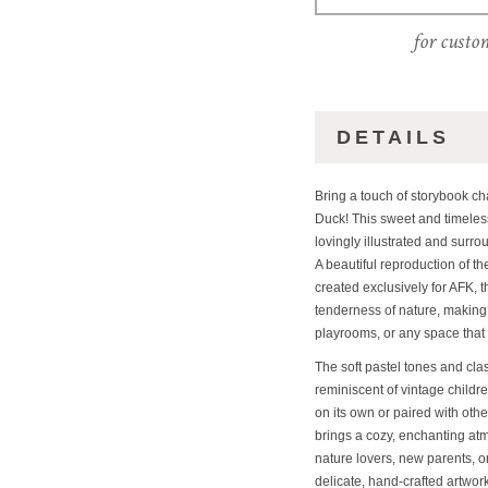
for custo
DETAILS
Bring a touch of storybook c
Duck! This sweet and timeless
lovingly illustrated and surr
A beautiful reproduction of th
created exclusively for AFK, 
tenderness of nature, making i
playrooms, or any space that 
The soft pastel tones and cla
reminiscent of vintage childr
on its own or paired with othe
brings a cozy, enchanting atmo
nature lovers, new parents, 
delicate, hand-crafted artwork