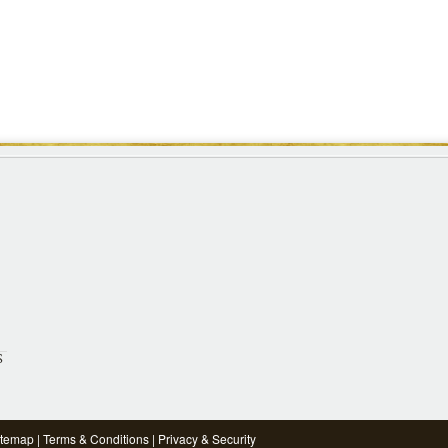
S
itemap
|
Terms & Conditions
|
Privacy & Security