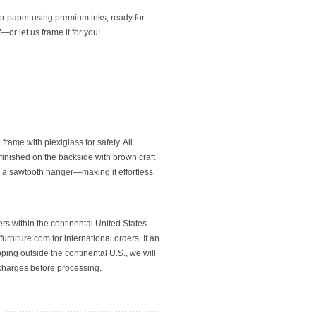
or paper using premium inks, ready for
or let us frame it for you!
rame with plexiglass for safety. All
finished on the backside with brown craft
 a sawtooth hanger—making it effortless
rs within the continental United States
urniture.com for international orders. If an
pping outside the continental U.S., we will
 charges before processing.