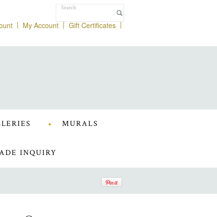
ount
My Account
Gift Certificates
LERIES
MURALS
ADE INQUIRY