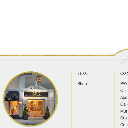
SHOP
CO
Shop
PAY
Our 
Abo
Gall
Mur
Cus
Con