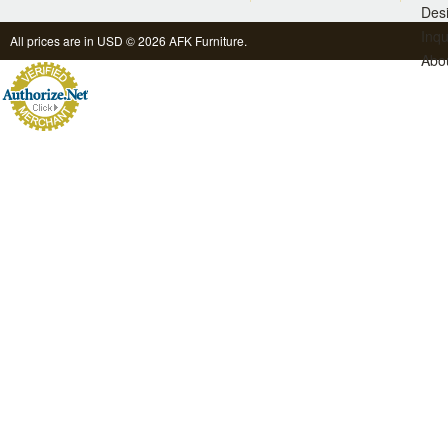
Des
Inqu
All prices are in
USD
© 2026 AFK Furniture.
Abo