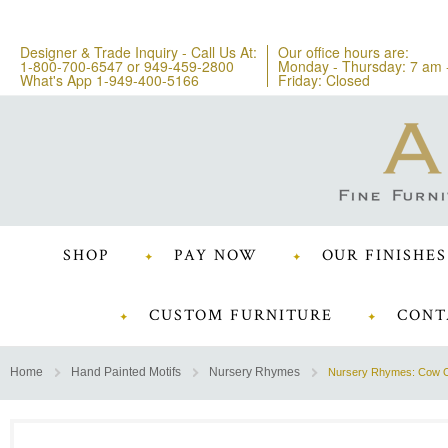
Designer & Trade Inquiry - Call Us At:
Our office hours are:
1-800-700-6547
or
949-459-2800
Monday - Thursday: 7 am 
What's App 1-949-400-5166
Friday: Closed
SHOP
PAY NOW
OUR FINISHES
CUSTOM FURNITURE
CONT
Home
Hand Painted Motifs
Nursery Rhymes
Nursery Rhymes: Cow O