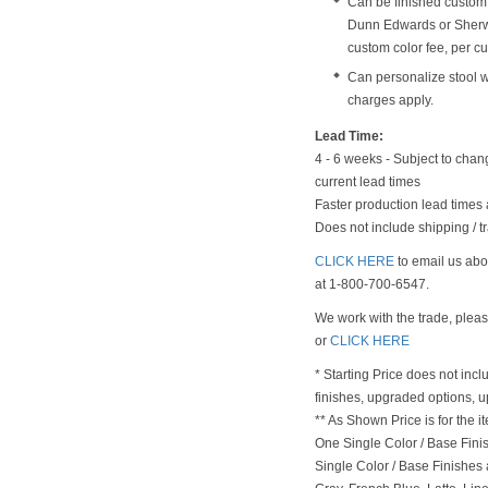
Can be finished custom
Dunn Edwards or Sherwi
custom color fee, per cu
Can personalize stool 
charges apply.
Lead Time:
4 - 6 weeks - Subject to chan
current lead times
Faster production lead times 
Does not include shipping / tr
CLICK HERE
to email us abou
at 1-800-700-6547.
We work with the trade, plea
or
CLICK HERE
* Starting Price does not incl
finishes, upgraded options, 
** As Shown Price is for the
One Single Color / Base Finish
Single Color / Base Finishes a