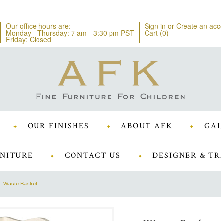
Our office hours are:
Sign in
or
Create an acc
Monday - Thursday: 7 am - 3:30 pm PST
Cart (
0
)
Friday: Closed
OUR FINISHES
ABOUT AFK
GAL
NITURE
CONTACT US
DESIGNER & TR
Waste Basket