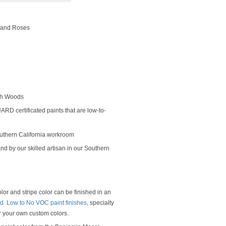
s and Roses
rch Woods
D certificated paints that are low-to-
outhern California workroom
nd by our skilled artisan in our Southern
or and stripe color can be finished in an
 Low to No VOC paint finishes
, specialty
or your own custom colors.