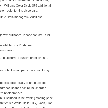
 paint color from the Benjamin Moore,
n Williams Color Deck. $75 additional
stom color for this piece only.
with custom monogram. Additional
ge without notice. Please contact us for
available for a Rush Fee
ansit times
t placing your custom order, or call us
se contact us to open an account today
ude cost of specialty or hand applied
upgraded knobs or shipping charges.
 item photographed
 is included in the starting starting price.
re: Antico White, Bella Pink, Black, Dior