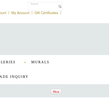
ount
My Account
Gift Certificates
LERIES
MURALS
ADE INQUIRY