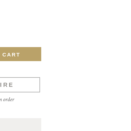
IRE
m order