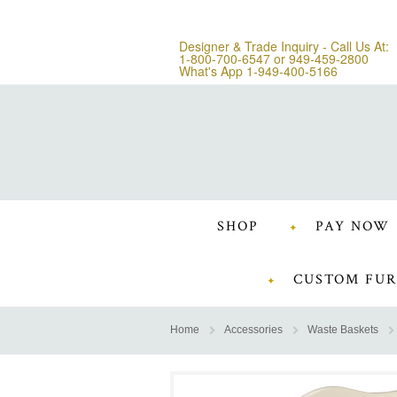
Designer & Trade Inquiry - Call Us At:
1-800-700-6547
or
949-459-2800
What's App 1-949-400-5166
SHOP
PAY NOW
CUSTOM FUR
Home
Accessories
Waste Baskets