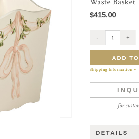
Waste Basket
$415.00
Shipping Information »
INQU
for custo
DETAILS