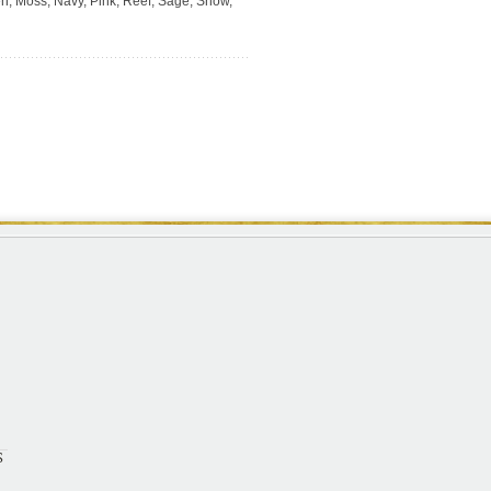
en, Moss, Navy, Pink, Reef, Sage, Snow,
S