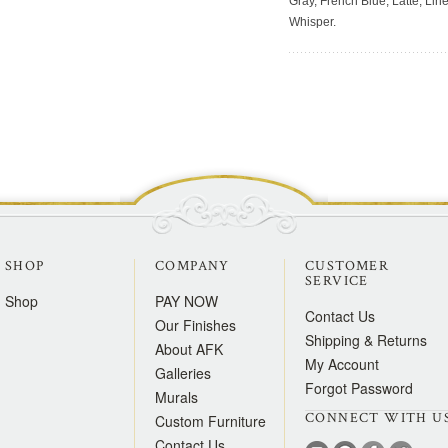
Gray, French Blue, Latte, Lin
Whisper.
SHOP
COMPANY
CUSTOMER
SERVICE
Shop
PAY NOW
Contact Us
Our Finishes
Shipping & Returns
About AFK
My Account
Galleries
Forgot Password
Murals
CONNECT WITH U
Custom Furniture
Contact Us