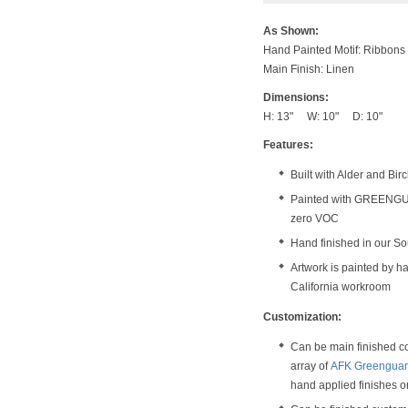
As Shown:
Hand Painted Motif: Ribbon
Main Finish: Linen
Dimensions:
H: 13" W: 10" D: 10"
Features:
Built with Alder and Bi
Painted with GREENGUAR
zero VOC
Hand finished in our S
Artwork is painted by ha
California workroom
Customization:
Can be main finished col
array of
AFK Greenguard
hand applied finishes 