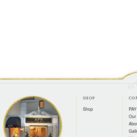
SHOP
CO
Shop
PAY
Our 
Abo
Gall