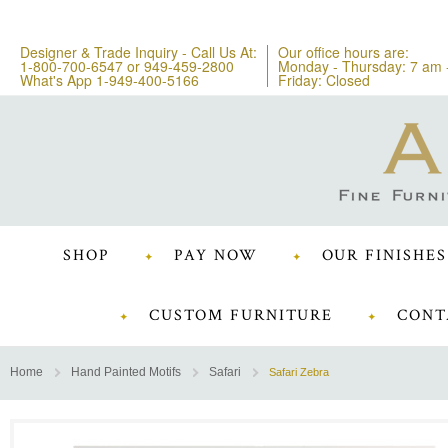
Designer & Trade Inquiry - Call Us At:
Our office hours are:
1-800-700-6547
or
949-459-2800
Monday - Thursday: 7 am 
What's App 1-949-400-5166
Friday: Closed
SHOP
PAY NOW
OUR FINISHES
CUSTOM FURNITURE
CONT
Home
Hand Painted Motifs
Safari
Safari Zebra