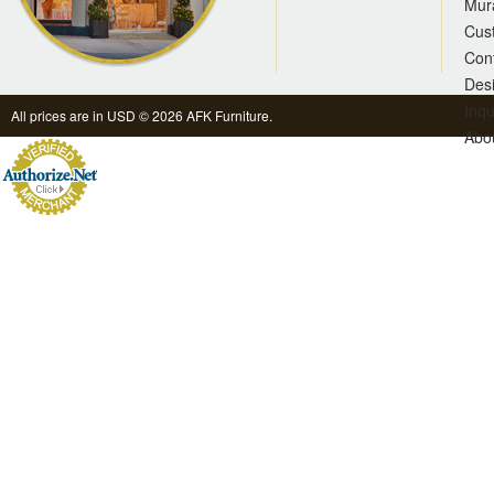
Mur
Cus
Con
Des
Inqu
All prices are in
USD
© 2026 AFK Furniture.
Abo