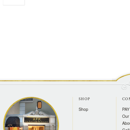
SHOP
CO
Shop
PAY
Our 
Abo