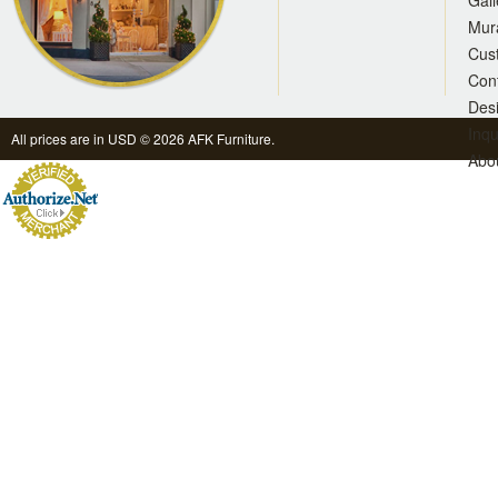
Gall
Mur
Cus
Con
Des
Inqu
All prices are in
USD
© 2026 AFK Furniture.
Abo