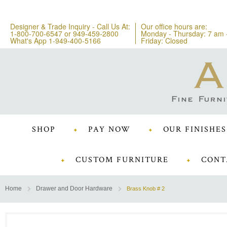
Designer & Trade Inquiry - Call Us At:
Our office hours are:
1-800-700-6547
or
949-459-2800
Monday - Thursday: 7 am 
What's App 1-949-400-5166
Friday: Closed
SHOP
PAY NOW
OUR FINISHES
CUSTOM FURNITURE
CONT
Home
Drawer and Door Hardware
Brass Knob # 2