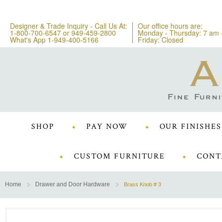
Designer & Trade Inquiry - Call Us At:
Our office hours are:
1-800-700-6547
or
949-459-2800
Monday - Thursday: 7 am 
What's App 1-949-400-5166
Friday: Closed
SHOP
PAY NOW
OUR FINISHES
CUSTOM FURNITURE
CONT
Home
Drawer and Door Hardware
Brass Knob # 3