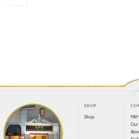
SHOP
CO
Shop
PAY
Our 
Abo