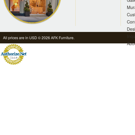
Gall
Mur
Cus
Con
Des
Inqu
All prices are in
USD
© 2026 AFK Furniture.
Abo