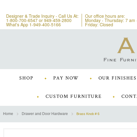
Designer & Trade Inquiry - Call Us At:
Our office hours are:
1-800-700-6547
or
949-459-2800
Monday - Thursday: 7 am 
What's App 1-949-400-5166
Friday: Closed
SHOP
PAY NOW
OUR FINISHES
CUSTOM FURNITURE
CONT
Home
Drawer and Door Hardware
Brass Knob # 6