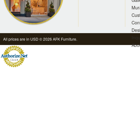
Gall
Mur
Cus
Con
Des
Inqu
All prices are in
USD
© 2026 AFK Furniture.
Abo