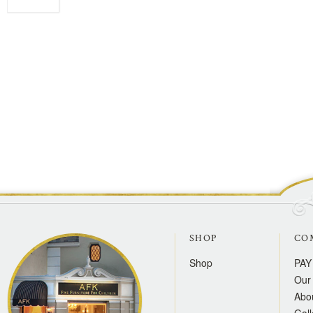
SHOP
CO
Shop
PAY
Our 
Abo