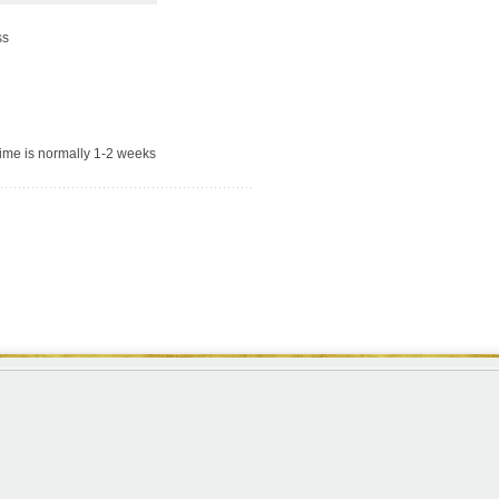
ss
time is normally 1-2 weeks