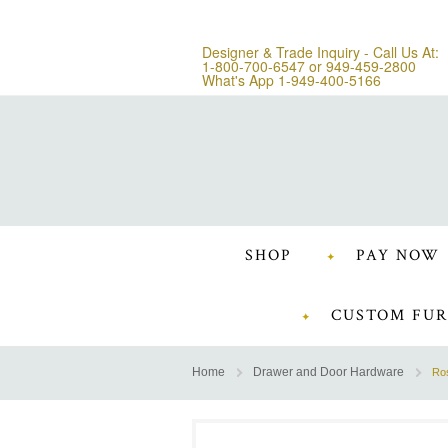
Designer & Trade Inquiry - Call Us At:
1-800-700-6547
or
949-459-2800
What's App 1-949-400-5166
SHOP
PAY NOW
CUSTOM FUR
Home
Drawer and Door Hardware
Ros