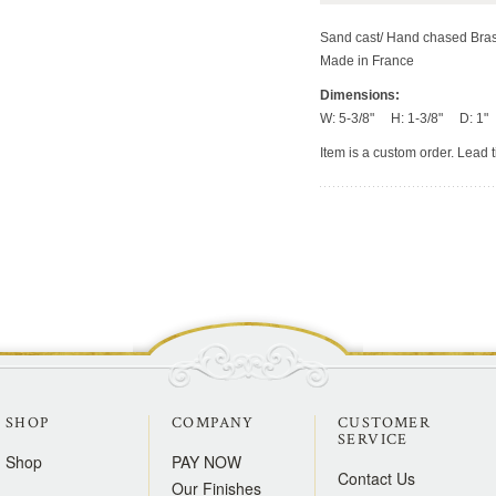
Sand cast/ Hand chased Bra
Made in France
Dimensions:
W: 5-3/8" H: 1-3/8" D: 1"
Item is a custom order. Lead 
SHOP
COMPANY
CUSTOMER
SERVICE
Shop
PAY NOW
Contact Us
Our Finishes