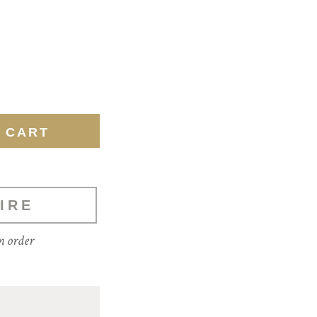
IRE
m order