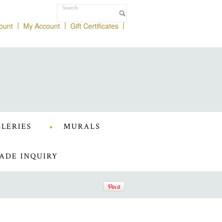
ount
My Account
Gift Certificates
LERIES
MURALS
ADE INQUIRY