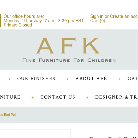
Our office hours are:
Sign in
or
Create an acc
Monday - Thursday: 7 am - 3:30 pm PST
Cart (
0
)
Friday: Closed
OUR FINISHES
ABOUT AFK
GAL
NITURE
CONTACT US
DESIGNER & TR
e Bud Pull