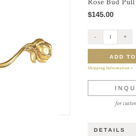
Rose Bud Pull
$145.00
Shipping Information »
INQU
for custo
DETAILS