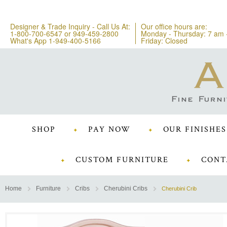
Designer & Trade Inquiry - Call Us At:
Our office hours are:
1-800-700-6547
or
949-459-2800
Monday - Thursday: 7 am 
What's App 1-949-400-5166
Friday: Closed
SHOP
PAY NOW
OUR FINISHES
CUSTOM FURNITURE
CONT
Home
Furniture
Cribs
Cherubini Cribs
Cherubini Crib