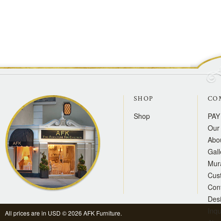
SHOP
CO
Shop
PAY
Our 
Abo
Gall
Mur
Cus
Con
Des
Inqu
All prices are in
USD
© 2026 AFK Furniture.