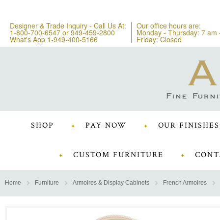
Designer & Trade Inquiry - Call Us At:
Our office hours are:
1-800-700-6547
or
949-459-2800
Monday - Thursday: 7 am 
What's App 1-949-400-5166
Friday: Closed
SHOP
PAY NOW
OUR FINISHES
CUSTOM FURNITURE
CONT
Home
Furniture
Armoires & Display Cabinets
French Armoires