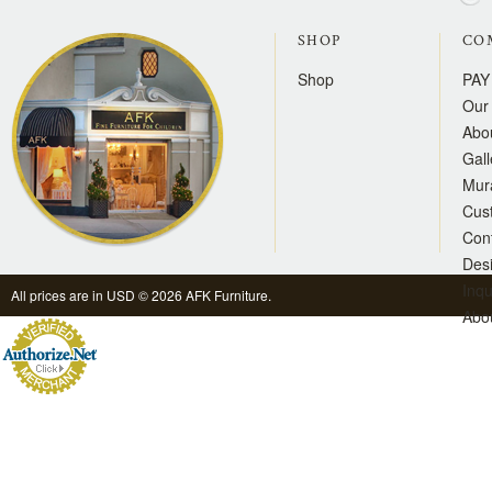
SHOP
CO
Shop
PAY
Our 
Abo
Gall
Mur
Cus
Con
Des
Inqu
All prices are in
USD
© 2026 AFK Furniture.
Abo