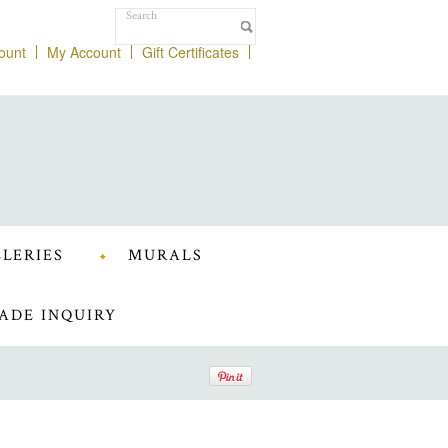
ount
My Account
Gift Certificates
LERIES
MURALS
ADE INQUIRY