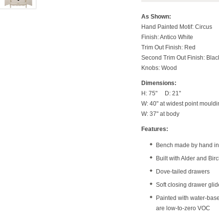
As Shown:
Hand Painted Motif: Circus
Finish: Antico White
Trim Out Finish: Red
Second Trim Out Finish: Blac
Knobs: Wood
Dimensions:
H: 75" D: 21"
W: 40" at widest point mouldi
W: 37" at body
Features:
Bench made by hand in 
Built with Alder and Bi
Dove-tailed drawers
Soft closing drawer gli
Painted with water-bas
are low-to-zero VOC