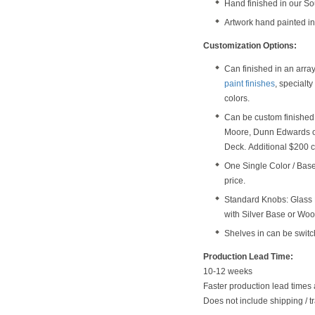
Hand finished in our S
Artwork hand painted in
Customization Options:
Can finished in an arra
paint finishes
, specialt
colors.
Can be custom finished 
Moore, Dunn Edwards o
Deck. Additional $200 c
One Single Color / Base 
price.
Standard Knobs: Glass 
with Silver Base or Wo
Shelves in can be switc
Production Lead Time:
10-12 weeks
Faster production lead times 
Does not include shipping / tr