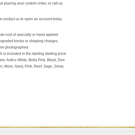
t placing your custom order, or call us
se contact us to open an account today
ude cost of specialty or hand applied
upgraded knobs or shipping charges.
 item photographed
 is included in the starting starting price.
re: Antico White, Bella Pink, Black, Dior
en, Moss, Navy, Pink, Reef, Sage, Snow,