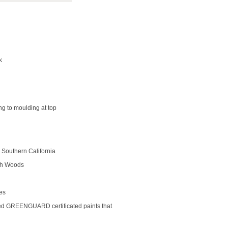
k
ng to moulding at top
Southern California
rch Woods
des
ed GREENGUARD certificated paints that