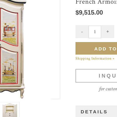
French Armoi
$9,515.00
Shipping Information »
INQU
for custo
DETAILS