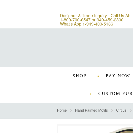
Designer & Trade Inquiry - Call Us At:
1-800-700-6547
or
949-459-2800
What's App 1-949-400-5166
SHOP
PAY NOW
CUSTOM FUR
Home
Hand Painted Motifs
Circus