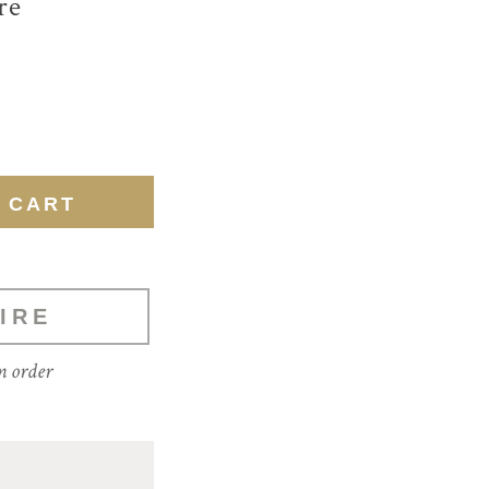
re
IRE
m order