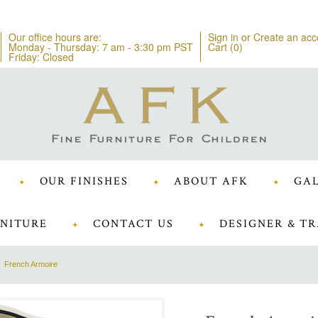
Our office hours are:
Sign in
or
Create an acc
Monday - Thursday: 7 am - 3:30 pm PST
Cart (
0
)
Friday: Closed
OUR FINISHES
ABOUT AFK
GAL
NITURE
CONTACT US
DESIGNER & TR
French Armoire