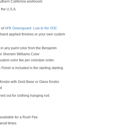
outhern California workroom
 the U.S.A.
y of
AFK Greenguard Low to No VOC
y hand applied finishes or your own custom
in any paint color from the Benjamin
r Sherwin Williams Color
ustom color fee per color/per order.
Finish is included in the starting starting
Knobs with Gold Base or Glass Knobs
od
hed out for clothing hanging rod.
available for a Rush Fee
ansit times