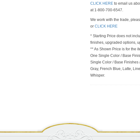
CLICK HERE
to email us abou
at 1-800-700-6547.
We work with the trade, plea
or
CLICK HERE
* Starting Price does not incl
finishes, upgraded options, 
** As Shown Price is for the
One Single Color / Base Finish
Single Color / Base Finishes a
Gray, French Blue, Latte, Lin
Whisper.