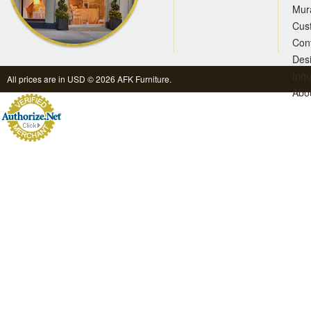
Mur
Cus
Con
Des
Inqu
All prices are in
USD
© 2026 AFK Furniture.
Abo