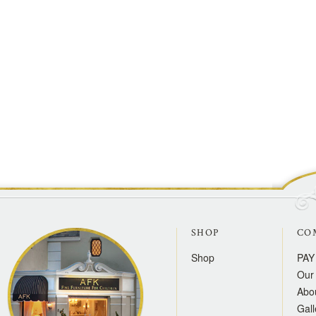
SHOP
CO
Shop
PAY
Our 
Abo
Gall