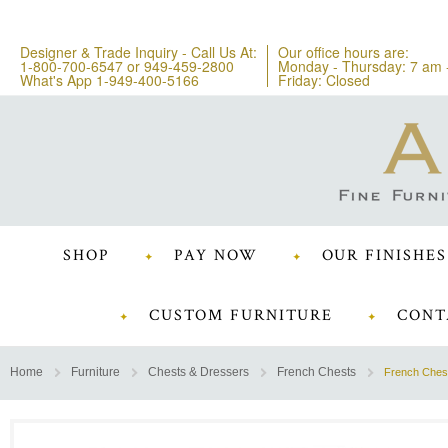
Designer & Trade Inquiry - Call Us At:
Our office hours are:
1-800-700-6547
or
949-459-2800
Monday - Thursday: 7 am 
What's App 1-949-400-5166
Friday: Closed
SHOP
PAY NOW
OUR FINISHES
CUSTOM FURNITURE
CONT
Home
Furniture
Chests & Dressers
French Chests
French Ches