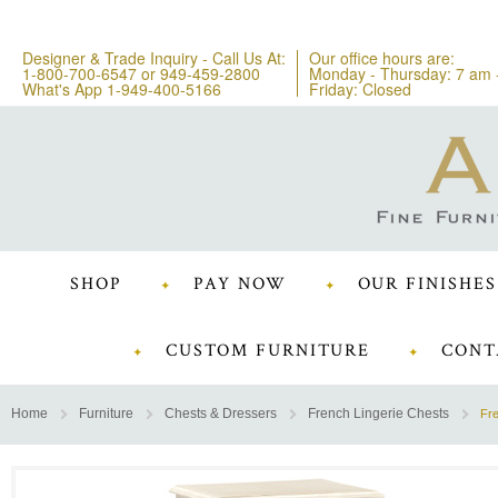
Designer & Trade Inquiry - Call Us At:
Our office hours are:
1-800-700-6547
or
949-459-2800
Monday - Thursday: 7 am 
What's App 1-949-400-5166
Friday: Closed
SHOP
PAY NOW
OUR FINISHES
CUSTOM FURNITURE
CONT
Home
Furniture
Chests & Dressers
French Lingerie Chests
Fre