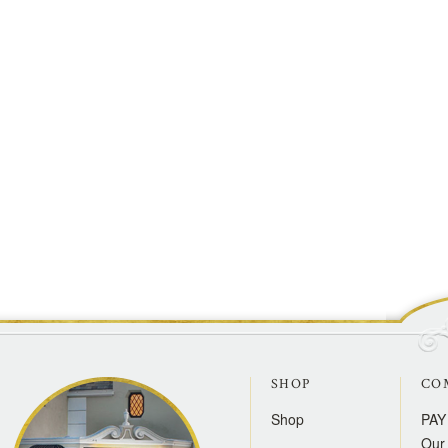
SHOP
CO
Shop
PAY
Our 