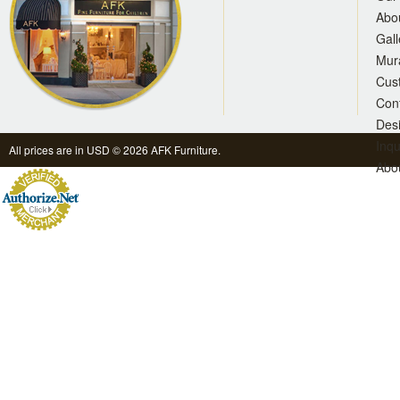
Abo
Gall
Mur
Cus
Con
Des
Inqu
All prices are in
USD
© 2026 AFK Furniture.
Abo