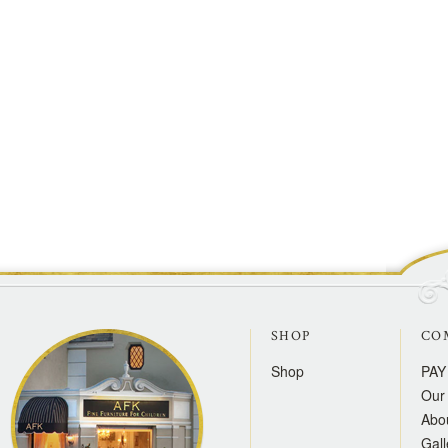
SHOP
CO
Shop
PAY
Our 
Abo
Gall