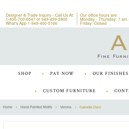
Designer & Trade Inquiry - Call Us At:
Our office hours are:
1-800-700-6547
or
949-459-2800
Monday - Thursday: 7 am 
What's App 1-949-400-5166
Friday: Closed
SHOP
PAY NOW
OUR FINISHES
CUSTOM FURNITURE
CONT
Home
Hand Painted Motifs
Verona
Gabriella Chest