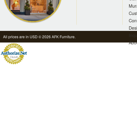
Mur
Cus
Con
Des
Inqu
All prices are in
USD
© 2026 AFK Furniture.
Abo