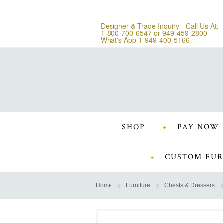
Designer & Trade Inquiry - Call Us At:
1-800-700-6547
or
949-459-2800
What's App 1-949-400-5166
SHOP
PAY NOW
CUSTOM FUR
Home
Furniture
Chests & Dressers