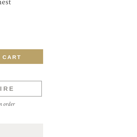
hest
IRE
m order