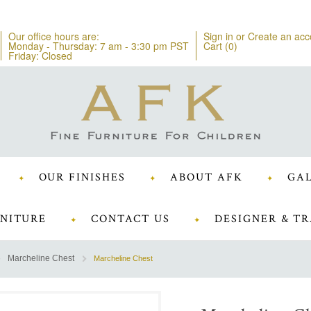
Our office hours are:
Sign in
or
Create an acc
Monday - Thursday: 7 am - 3:30 pm PST
Cart (
0
)
Friday: Closed
OUR FINISHES
ABOUT AFK
GAL
NITURE
CONTACT US
DESIGNER & TR
Marcheline Chest
Marcheline Chest