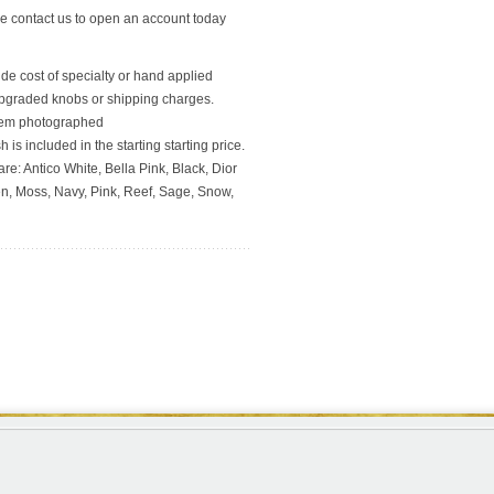
se contact us to open an account today
ude cost of specialty or hand applied
upgraded knobs or shipping charges.
 item photographed
 is included in the starting starting price.
re: Antico White, Bella Pink, Black, Dior
en, Moss, Navy, Pink, Reef, Sage, Snow,