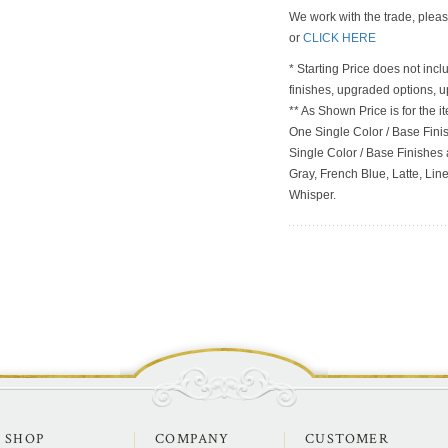
We work with the trade, plea
or
CLICK HERE
* Starting Price does not incl
finishes, upgraded options, 
** As Shown Price is for the
One Single Color / Base Finish
Single Color / Base Finishes a
Gray, French Blue, Latte, Lin
Whisper.
SHOP
COMPANY
CUSTOMER