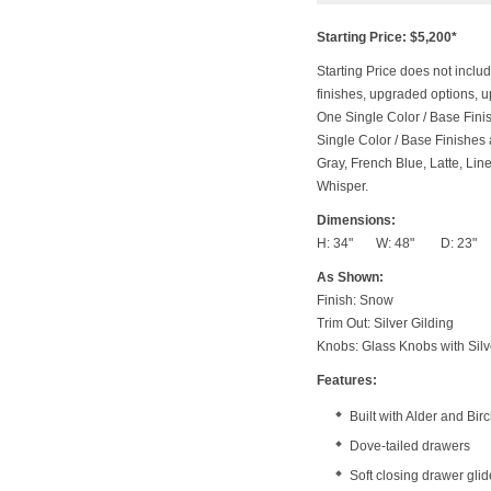
Starting Price: $5,200*
Starting Price does not includ
finishes, upgraded options, 
One Single Color / Base Finish
Single Color / Base Finishes a
Gray, French Blue, Latte, Lin
Whisper.
Dimensions:
H: 34" W: 48" D: 23"
As Shown:
Finish: Snow
Trim Out: Silver Gilding
Knobs: Glass Knobs with Silve
Features:
Built with Alder and Bi
Dove-tailed drawers
Soft closing drawer gli