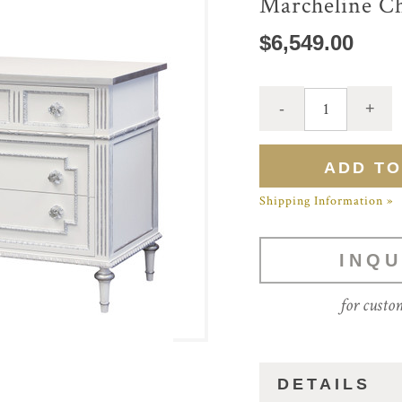
Marcheline C
$6,549.00
Shipping Information »
INQU
for custo
DETAILS