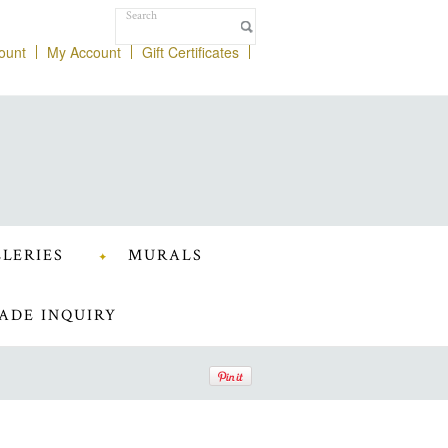
ount
My Account
Gift Certificates
LERIES
MURALS
ADE INQUIRY