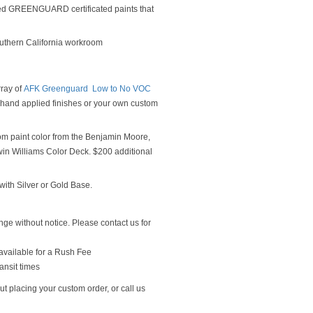
ed GREENGUARD certificated paints that
outhern California workroom
rray of
AFK Greenguard Low to No VOC
y hand applied finishes or your own custom
om paint color from the Benjamin Moore,
n Williams Color Deck. $200 additional
ith Silver or Gold Base.
ge without notice. Please contact us for
available for a Rush Fee
ansit times
t placing your custom order, or call us