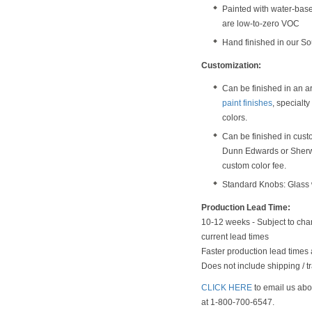
Painted with water-bas
are low-to-zero VOC
Hand finished in our S
Customization:
Can be finished in an a
paint finishes
, specialt
colors.
Can be finished in cust
Dunn Edwards or Sherwi
custom color fee.
Standard Knobs: Glass w
Production Lead Time:
10-12 weeks - Subject to chan
current lead times
Faster production lead times 
Does not include shipping / tr
CLICK HERE
to email us abou
at 1-800-700-6547.