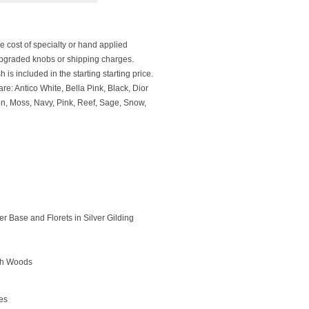
e cost of specialty or hand applied
upgraded knobs or shipping charges.
 is included in the starting starting price.
re: Antico White, Bella Pink, Black, Dior
en, Moss, Navy, Pink, Reef, Sage, Snow,
r Base and Florets in Silver Gilding
rch Woods
des