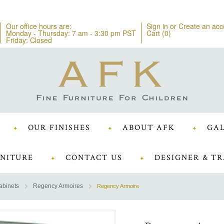
Our office hours are:
Sign in
or
Create an acc
Monday - Thursday: 7 am - 3:30 pm PST
Cart (
0
)
Friday: Closed
OUR FINISHES
ABOUT AFK
GAL
NITURE
CONTACT US
DESIGNER & TR
abinets
Regency Armoires
Regency Armoire