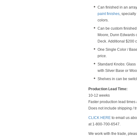
Can finished in an arra
paint finishes
, specialt
colors.
Can be custom finished 
Moore, Dunn Edwards o
Deck. Additional $200 c
One Single Color / Base 
price.
Standard Knobs: Glass 
with Silver Base or Wo
Shelves in can be switc
Production Lead Time:
10-12 weeks
Faster production lead times 
Does not include shipping / tr
CLICK HERE
to email us abou
at 1-800-700-6547.
We work with the trade, plea