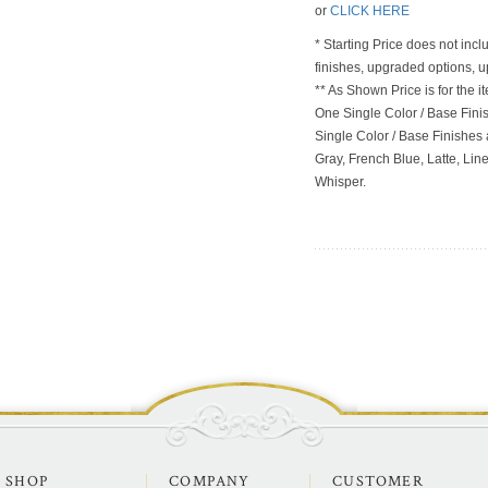
or
CLICK HERE
* Starting Price does not incl
finishes, upgraded options, 
** As Shown Price is for the
One Single Color / Base Finish
Single Color / Base Finishes a
Gray, French Blue, Latte, Lin
Whisper.
SHOP
COMPANY
CUSTOMER