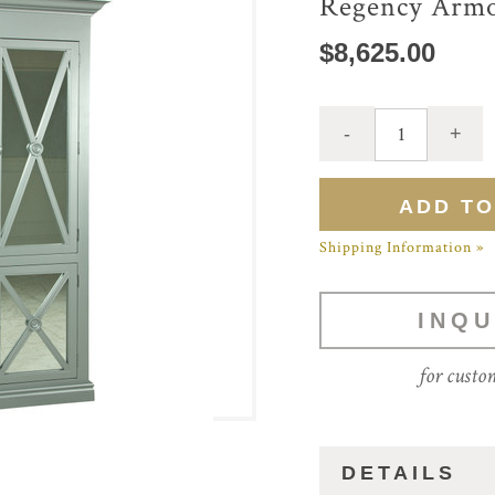
Regency Armo
$8,625.00
Shipping Information »
INQU
for custo
DETAILS