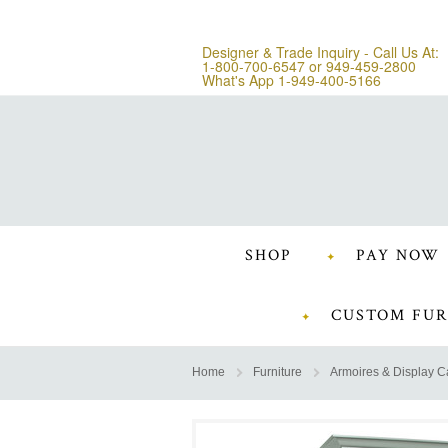
Designer & Trade Inquiry - Call Us At:
1-800-700-6547
or
949-459-2800
What's App 1-949-400-5166
SHOP
PAY NOW
CUSTOM FUR
Home
Furniture
Armoires & Display C