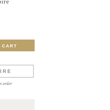
ire
IRE
m order