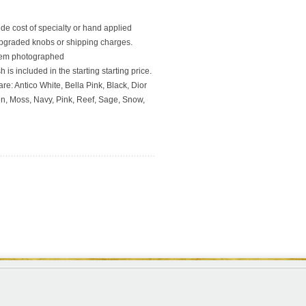
ude cost of specialty or hand applied
upgraded knobs or shipping charges.
 item photographed
 is included in the starting starting price.
re: Antico White, Bella Pink, Black, Dior
en, Moss, Navy, Pink, Reef, Sage, Snow,