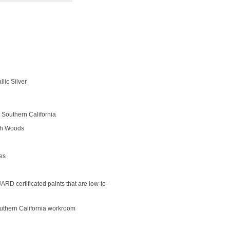
llic Silver
Southern California
rch Woods
des
D certificated paints that are low-to-
outhern California workroom