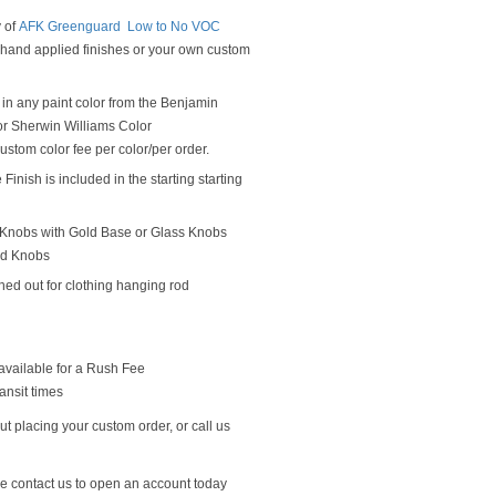
y of
AFK Greenguard Low to No VOC
y hand applied finishes or your own custom
in any paint color from the Benjamin
r Sherwin Williams Color
ustom color fee per color/per order.
Finish is included in the starting starting
Knobs with Gold Base or Glass Knobs
od Knobs
hed out for clothing hanging rod
available for a Rush Fee
ansit times
t placing your custom order, or call us
se contact us to open an account today