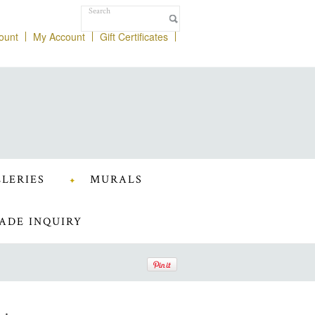
ount
My Account
Gift Certificates
LERIES
MURALS
ADE INQUIRY