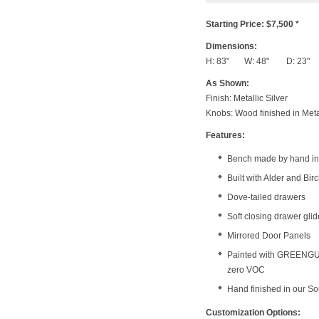
Starting Price: $7,500 *
Dimensions:
H: 83" W: 48" D: 23"
As Shown:
Finish: Metallic Silver
Knobs: Wood finished in Meta
Features:
Bench made by hand in 
Built with Alder and Bi
Dove-tailed drawers
Soft closing drawer gli
Mirrored Door Panels
Painted with GREENGUAR
zero VOC
Hand finished in our S
Customization Options: