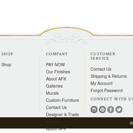
SHOP
COMPANY
CUSTOMER
SERVICE
Shop
PAY NOW
Contact Us
Our Finishes
Shipping & Returns
About AFK
My Account
Galleries
Forgot Password
Murals
CONNECT WITH U
Custom Furniture
Contact Us
Designer & Trade
Inquiry
S
About AFK