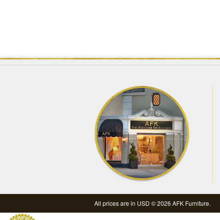
All prices are in
USD
© 2026 AFK Furniture.