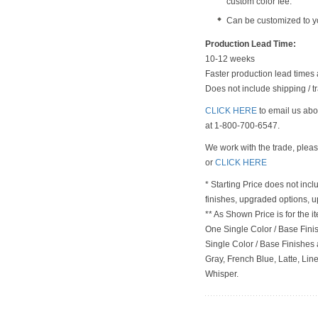
custom color fee.
Can be customized to y
Production Lead Time:
10-12 weeks
Faster production lead times 
Does not include shipping / tr
CLICK HERE
to email us abou
at 1-800-700-6547.
We work with the trade, plea
or
CLICK HERE
* Starting Price does not incl
finishes, upgraded options, 
** As Shown Price is for the
One Single Color / Base Finish
Single Color / Base Finishes a
Gray, French Blue, Latte, Lin
Whisper.