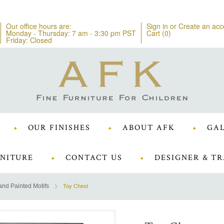
Our office hours are:
Sign in
or
Create an acc
Monday - Thursday: 7 am - 3:30 pm PST
Cart (
0
)
Friday: Closed
OUR FINISHES
ABOUT AFK
GAL
NITURE
CONTACT US
DESIGNER & TR
nd Painted Motifs
Toy Chest