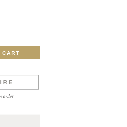
IRE
m order