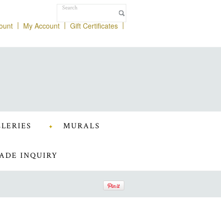
ount
My Account
Gift Certificates
LERIES
MURALS
ADE INQUIRY