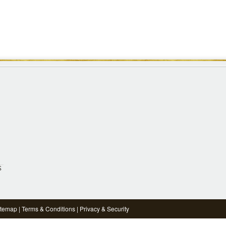
S
itemap
|
Terms & Conditions
|
Privacy & Security