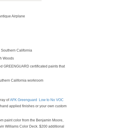
ntique Airplane
Southern California
rch Woods
ed GREENGUARD certificated paints that
outhern California workroom
rray of
AFK Greenguard Low to No VOC
y hand applied finishes or your own custom
om paint color from the Benjamin Moore,
n Williams Color Deck. $200 additional