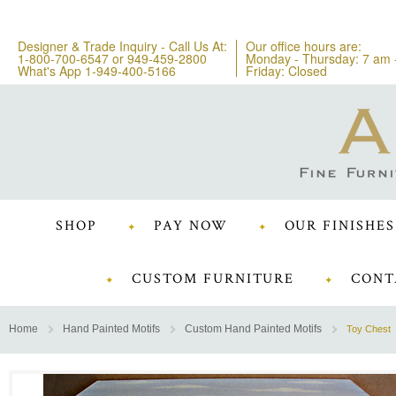
Designer & Trade Inquiry - Call Us At:
Our office hours are:
1-800-700-6547
or
949-459-2800
Monday - Thursday: 7 am 
What's App 1-949-400-5166
Friday: Closed
SHOP
PAY NOW
OUR FINISHES
CUSTOM FURNITURE
CONT
Home
Hand Painted Motifs
Custom Hand Painted Motifs
Toy Chest