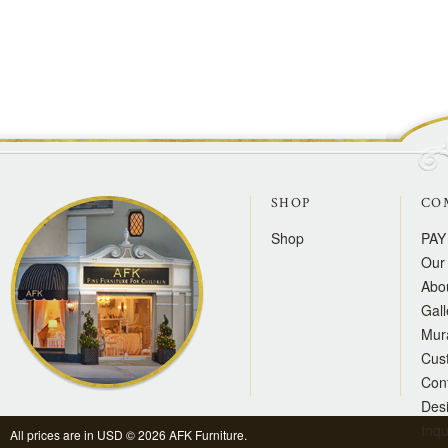
SHOP
CO
Shop
PAY
Our 
Abo
Gall
Mur
Cus
Con
Des
Inqu
All prices are in
USD
© 2026 AFK Furniture.