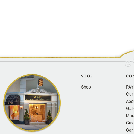
SHOP
CO
Shop
PAY
Our 
Abo
Gall
Mur
Cus
Con