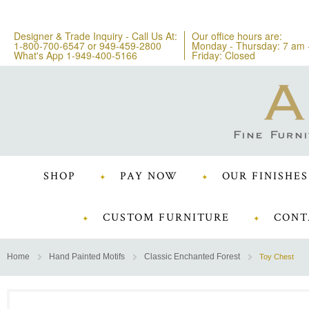
Designer & Trade Inquiry - Call Us At:
Our office hours are:
1-800-700-6547
or
949-459-2800
Monday - Thursday: 7 am 
What's App 1-949-400-5166
Friday: Closed
SHOP
PAY NOW
OUR FINISHES
CUSTOM FURNITURE
CONT
Home
Hand Painted Motifs
Classic Enchanted Forest
Toy Chest