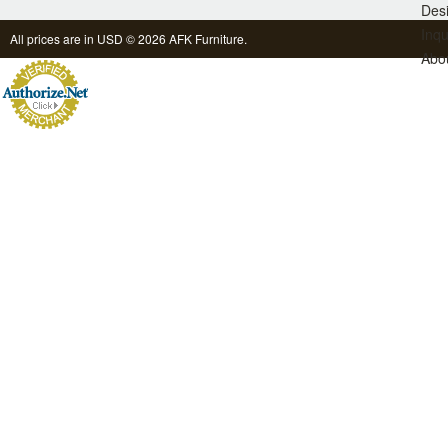
Des
Inqu
All prices are in
USD
© 2026 AFK Furniture.
Abo