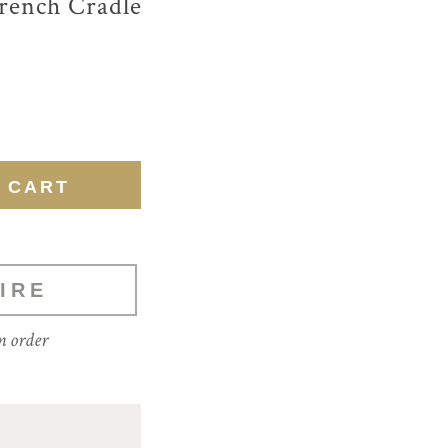
rench Cradle
IRE
m order