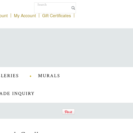
ount
My Account
Gift Certificates
LERIES
MURALS
ADE INQUIRY