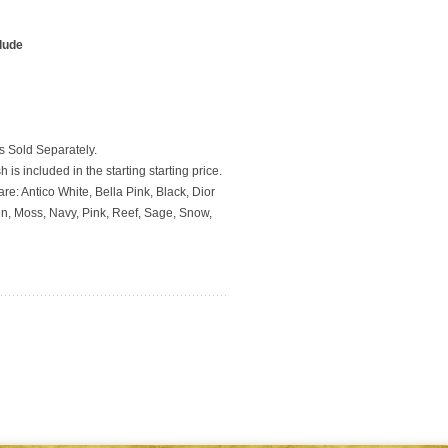
clude
 Sold Separately.
 is included in the starting starting price.
re: Antico White, Bella Pink, Black, Dior
en, Moss, Navy, Pink, Reef, Sage, Snow,