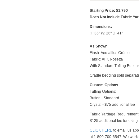
Starting Price: $1,790
Does Not Include Fabric Ya
Dimensions:
H: 36" W: 26" D: 41"
As Shown:
Finsh: Versailles Crème
Fabric: AFK Rosetta
With Standard Tufting Button
Cradle bedding sold separate
Custom Options
Tufting Options:
Button - Standard
Crystal - $75 additional fee
Fabric Yardage Requirements
$125 additional fee for usin
CLICK HERE
to email us abou
at 1-800-700-6547. We work w