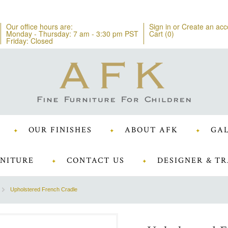
Our office hours are:
Sign in
or
Create an acc
Monday - Thursday: 7 am - 3:30 pm PST
Cart (
0
)
Friday: Closed
OUR FINISHES
ABOUT AFK
GAL
NITURE
CONTACT US
DESIGNER & TR
Upholstered French Cradle