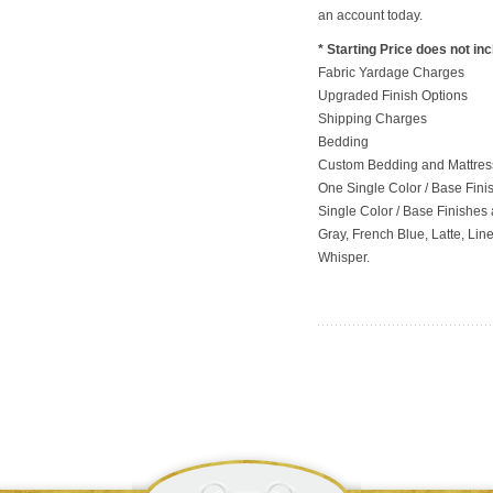
an account today.
* Starting Price does not in
Fabric Yardage Charges
Upgraded Finish Options
Shipping Charges
Bedding
Custom Bedding and Mattress
One Single Color / Base Finish
Single Color / Base Finishes a
Gray, French Blue, Latte, Lin
Whisper.