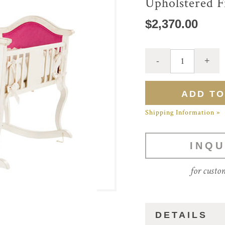
Upholstered F
$2,370.00
Shipping Information »
INQU
for custo
DETAILS