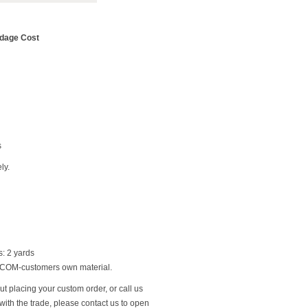
rdage Cost
s
ly.
: 2 yards
g COM-customers own material.
t placing your custom order, or call us
ith the trade, please contact us to open