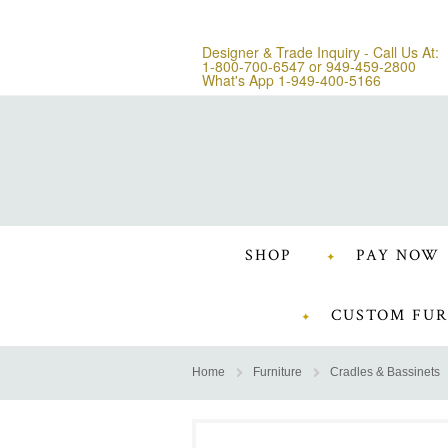
Designer & Trade Inquiry - Call Us At:
1-800-700-6547
or
949-459-2800
What's App 1-949-400-5166
SHOP
PAY NOW
CUSTOM FUR
Home
Furniture
Cradles & Bassinets