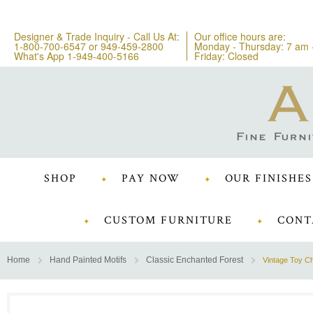
Designer & Trade Inquiry - Call Us At:
Our office hours are:
1-800-700-6547
or
949-459-2800
Monday - Thursday: 7 am 
What's App 1-949-400-5166
Friday: Closed
SHOP
PAY NOW
OUR FINISHES
CUSTOM FURNITURE
CONT
Home
Hand Painted Motifs
Classic Enchanted Forest
Vintage Toy C