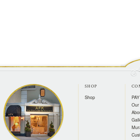
SHOP
CO
Shop
PAY
Our 
Abo
Gall
Mur
Cus