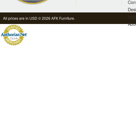
Con
Des
Inqu
All prices are in
USD
© 2026 AFK Furniture.
Abo