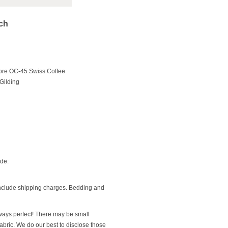
ach
ore OC-45 Swiss Coffee
Gilding
ide:
include shipping charges. Bedding and
ways perfect! There may be small
 fabric. We do our best to disclose those