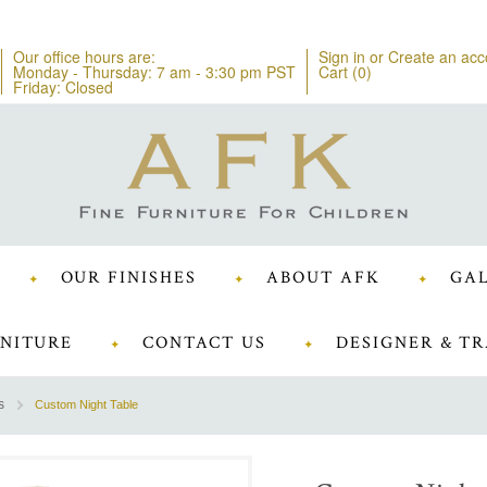
Our office hours are:
Sign in
or
Create an acc
Monday - Thursday: 7 am - 3:30 pm PST
Cart (
0
)
Friday: Closed
OUR FINISHES
ABOUT AFK
GAL
NITURE
CONTACT US
DESIGNER & TR
s
Custom Night Table