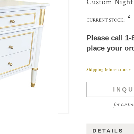
Custom Night
2
CURRENT STOCK:
Please call 1-
place your or
Shipping Information »
INQU
for custo
DETAILS