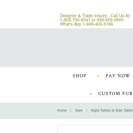
Designer & Trade Inquiry - Call Us At:
1-800-700-6547
or
949-459-2800
What's App 1-949-400-5166
SHOP
PAY NOW
CUSTOM FUR
Home
Sale
Night Tables & Side Table