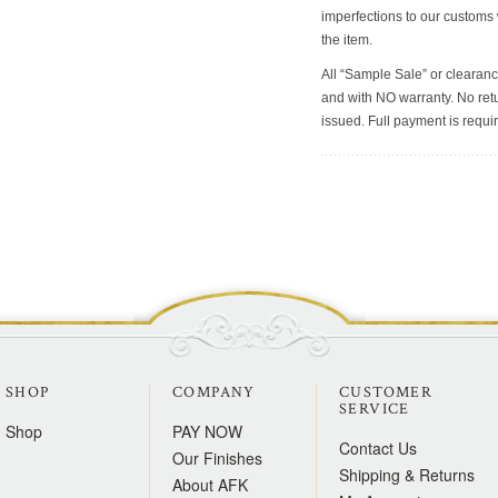
imperfections to our customs
the item.
All “Sample Sale” or clearanc
and with NO warranty. No retu
issued. Full payment is requir
SHOP
COMPANY
CUSTOMER
SERVICE
Shop
PAY NOW
Contact Us
Our Finishes
Shipping & Returns
About AFK