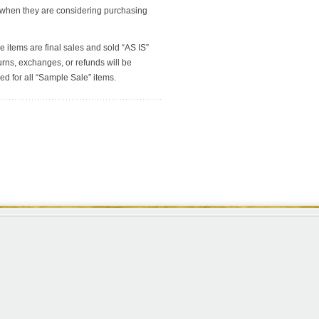
 when they are considering purchasing
e items are final sales and sold “AS IS”
rns, exchanges, or refunds will be
ed for all “Sample Sale” items.