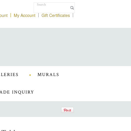
ount
My Account
Gift Certificates
LERIES
MURALS
ADE INQUIRY