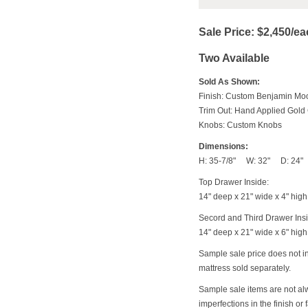
Sale Price: $2,450/e
Two Available
Sold As Shown:
Finish: Custom Benjamin Mo
Trim Out: Hand Applied Gold 
Knobs: Custom Knobs
Dimensions:
H: 35-7/8" W: 32" D: 24"
Top Drawer Inside:
14" deep x 21" wide x 4" high
Secord and Third Drawer Ins
14" deep x 21" wide x 6" high
Sample sale price does not 
mattress sold separately.
Sample sale items are not al
imperfections in the finish or