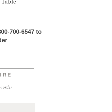
 Table
800-700-6547 to
der
IRE
m order