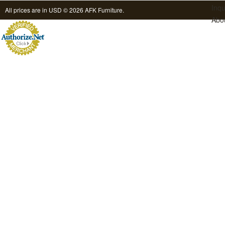
Inqu
All prices are in
USD
© 2026 AFK Furniture.
Abo