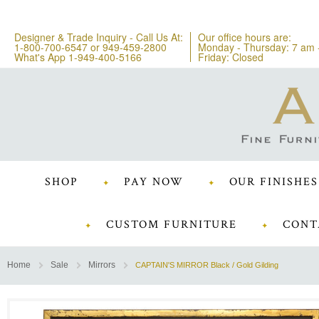
Designer & Trade Inquiry - Call Us At:
Our office hours are:
1-800-700-6547
or
949-459-2800
Monday - Thursday: 7 am 
What's App 1-949-400-5166
Friday: Closed
SHOP
PAY NOW
OUR FINISHES
CUSTOM FURNITURE
CONT
Home
Sale
Mirrors
CAPTAIN'S MIRROR Black / Gold Gilding