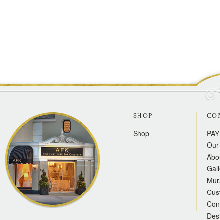
SHOP
CO
Shop
PAY
Our 
Abo
Gall
Mur
Cus
Con
Des