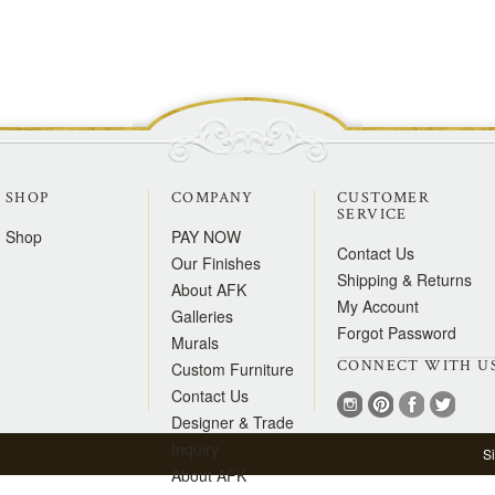
SHOP
COMPANY
CUSTOMER
SERVICE
Shop
PAY NOW
Contact Us
Our Finishes
Shipping & Returns
About AFK
My Account
Galleries
Forgot Password
Murals
CONNECT WITH U
Custom Furniture
Contact Us
Designer & Trade
Inquiry
S
About AFK