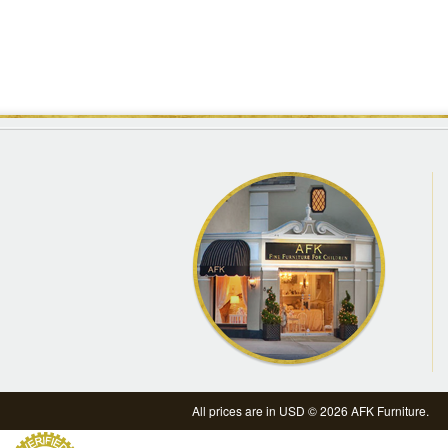
All prices are in
USD
© 2026 AFK Furniture.