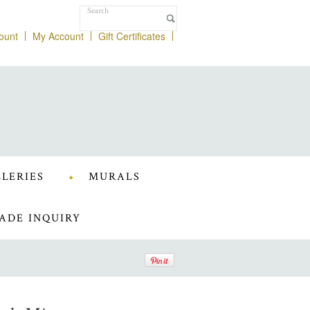
ount
My Account
Gift Certificates
LERIES
MURALS
ADE INQUIRY