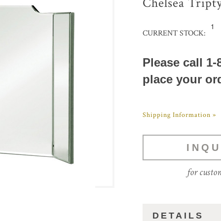
Chelsea Tript
1
CURRENT STOCK:
Please call 1-
place your or
Shipping Information »
INQU
for custo
DETAILS