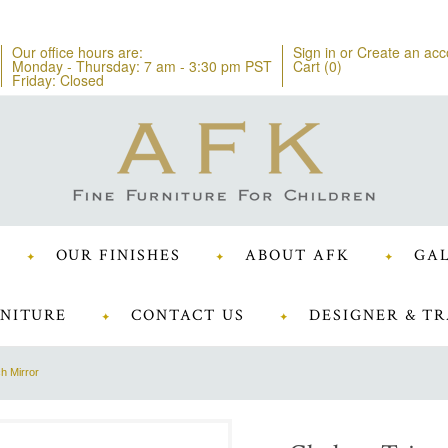
Our office hours are:
Sign in
or
Create an acc
Monday - Thursday: 7 am - 3:30 pm PST
Cart (
0
)
Friday: Closed
OUR FINISHES
ABOUT AFK
GAL
NITURE
CONTACT US
DESIGNER & TR
h Mirror