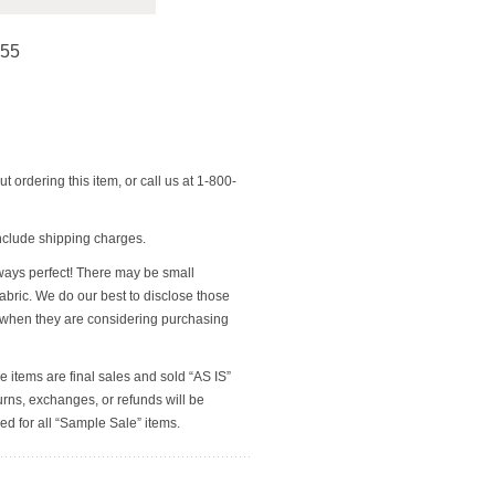
255
t ordering this item, or call us at 1-800-
nclude shipping charges.
ways perfect! There may be small
 fabric. We do our best to disclose those
 when they are considering purchasing
e items are final sales and sold “AS IS”
rns, exchanges, or refunds will be
ed for all “Sample Sale” items.