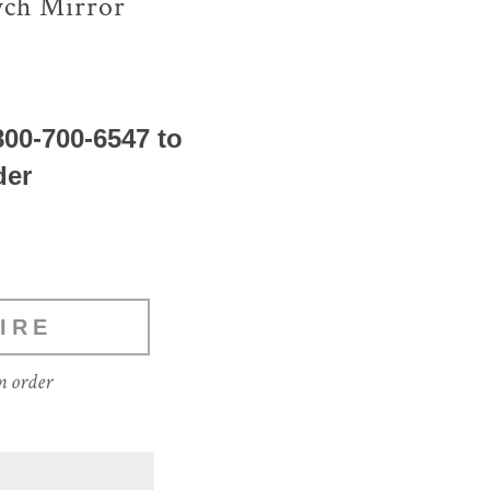
ych Mirror
800-700-6547 to
der
IRE
m order