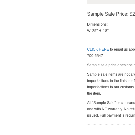
Sample Sale Price: $
Dimensions:
W: 25" H: 18"
CLICK HERE
to email us abou
700-6547.
Sample sale price does not i
Sample sale items are not al
imperfections in the finish or
imperfections to our customs
the item.
All “Sample Sale” or clearanc
and with NO warranty. No retu
issued. Full payment is requir