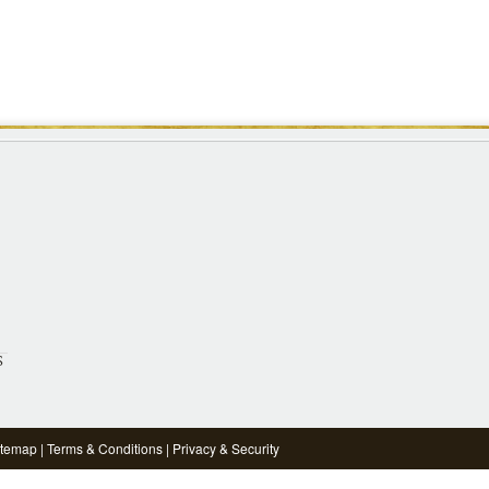
S
itemap
|
Terms & Conditions
|
Privacy & Security