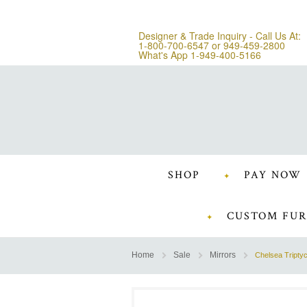
Designer & Trade Inquiry - Call Us At:
1-800-700-6547
or
949-459-2800
What's App 1-949-400-5166
SHOP
PAY NOW
CUSTOM FUR
Home
Sale
Mirrors
Chelsea Triptyc