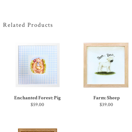
Related Products
Enchanted Forest: Pig
Farm: Sheep
$59.00
$39.00