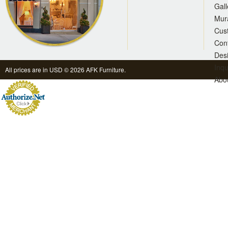
Gall
Mur
Cus
Con
Des
Inqu
All prices are in
USD
© 2026 AFK Furniture.
Abo