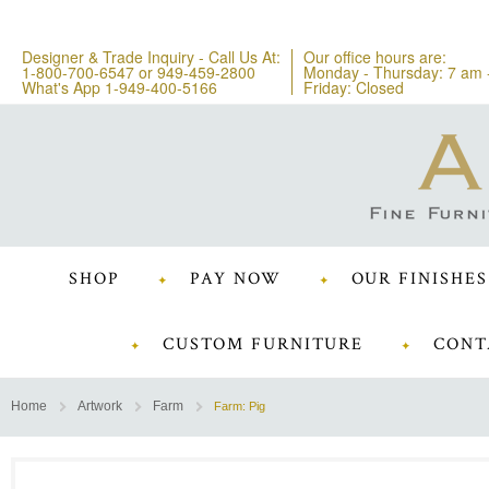
Designer & Trade Inquiry - Call Us At:
Our office hours are:
1-800-700-6547
or
949-459-2800
Monday - Thursday: 7 am 
What's App 1-949-400-5166
Friday: Closed
SHOP
PAY NOW
OUR FINISHES
CUSTOM FURNITURE
CONT
Home
Artwork
Farm
Farm: Pig