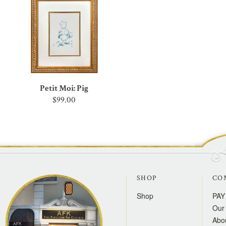
Petit Moi: Pig
$99.00
SHOP
CO
Shop
PAY
Our 
Abo