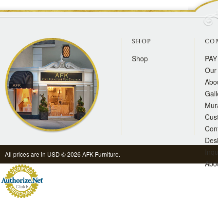
SHOP
CO
Shop
PAY
Our 
Abo
Gall
Mur
Cus
Con
Des
Inqu
All prices are in
USD
© 2026 AFK Furniture.
Abo