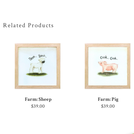
Related Products
Farm: Sheep
Farm: Pig
$39.00
$39.00