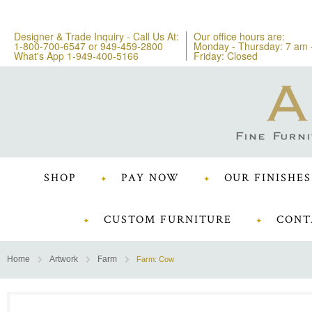
Designer & Trade Inquiry - Call Us At:
Our office hours are:
1-800-700-6547
or
949-459-2800
Monday - Thursday: 7 am 
What's App 1-949-400-5166
Friday: Closed
SHOP
PAY NOW
OUR FINISHES
CUSTOM FURNITURE
CONT
Home
Artwork
Farm
Farm: Cow