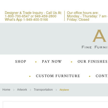
Designer & Trade Inquiry - Call Us At:
Our office hours are:
1-800-700-6547
or
949-459-2800
Monday - Thursday: 7 am 
What's App 1-949-400-5166
Friday: Closed
SHOP
PAY NOW
OUR FINISHES
CUSTOM FURNITURE
CONT
Home
Artwork
Transportation
Airplane