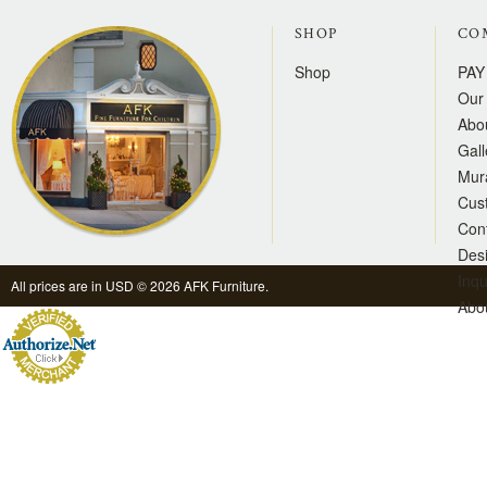
SHOP
CO
Shop
PAY
Our 
Abo
Gall
Mur
Cus
Con
Des
Inqu
All prices are in
USD
© 2026 AFK Furniture.
Abo