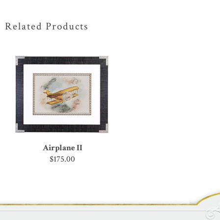
Related Products
Airplane II
$175.00