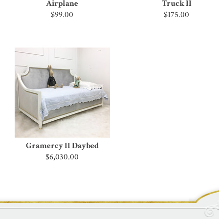
Airplane
Truck II
$99.00
$175.00
Gramercy II Daybed
$6,030.00