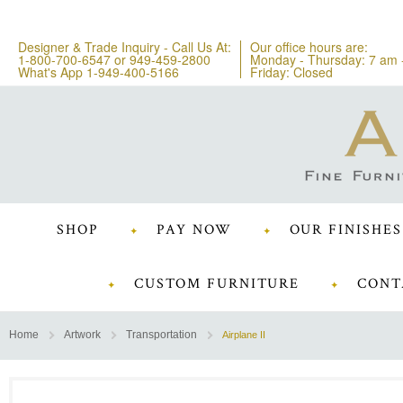
Designer & Trade Inquiry - Call Us At:
Our office hours are:
1-800-700-6547
or
949-459-2800
Monday - Thursday: 7 am 
What's App 1-949-400-5166
Friday: Closed
SHOP
PAY NOW
OUR FINISHES
CUSTOM FURNITURE
CONT
Home
Artwork
Transportation
Airplane II