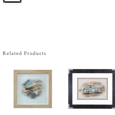
Related Products