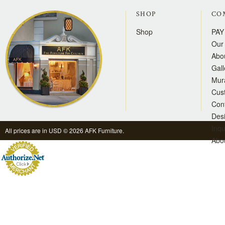
SHOP
CO
Shop
PAY
Our 
Abo
Gall
Mur
Cus
Con
Des
Inqu
All prices are in
USD
© 2026 AFK Furniture.
Abo