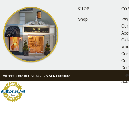
SHOP
CO
Shop
PAY
Our 
Abo
Gall
Mur
Cus
Con
Des
Inqu
All prices are in
USD
© 2026 AFK Furniture.
Abo