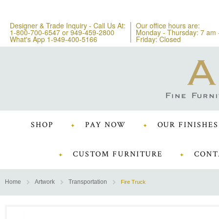
Designer & Trade Inquiry - Call Us At:
Our office hours are:
1-800-700-6547
or
949-459-2800
Monday - Thursday: 7 am 
What's App 1-949-400-5166
Friday: Closed
SHOP
PAY NOW
OUR FINISHES
CUSTOM FURNITURE
CONT
Home
Artwork
Transportation
Fire Truck