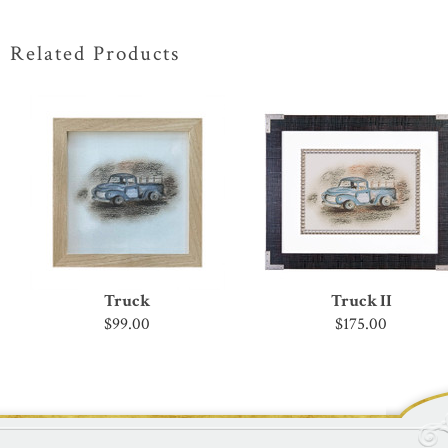
Related Products
Truck
Truck II
$99.00
$175.00